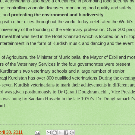
ut veterinarians also have a crucial role in promoting food security by
e, controlling zoonotic diseases, monitoring food quality and safety,
,
and
protecting the environment and biodiversity.
ng with other cities throughout the world, today celebrated the World’s
niversary of the founding of the veterinary profession. Over 200 peo
 meal that was held in the Hotel Khanzad which is located on a hillto
 entertainment in the form of Kurdish music and dancing and the event
of Agriculture, the Minister of Municipalia, the Mayor of Erbil and mos
ors of the Veterinary Services in the four governorates were present
 Kurdistan’s two veterinary schools and a large number of senior
aqi Kurdistan has over 800 qualified veterinarians.
During the evening
 seven Kurdish veterinarians to mark their achievements in different ar
ard was given posthumously to Dr Qarani Doughramachi. , Vice Preside
who was hung by Saddam Hussein in the late 1970’s. Dr. Doughramachi’s
ard
ril 30, 2011