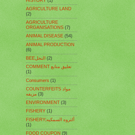
HISTORY
(1)
AGRICULTURE LAND
(2)
AGRICULTURE
ORGANISATIONS
(7)
ANIMAL DISEASE
(54)
ANIMAL PRODUCTION
(6)
BEEالنحل
(2)
COMMENT تعليق متابع
(1)
Consumers
(1)
COUNTERFEITS مواد
مزيفه
(3)
ENVIRONMENT
(3)
FISHERY
(1)
FISHERY;ألثروه السمكيه
(1)
FOOD COUPON
(9)