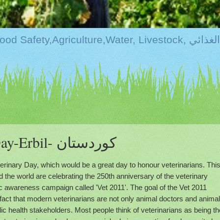
Kurdistan:Food Securi
World Veterinary Day-Erbil- كوردستان
terinary Day, which would be a great day to honour veterinarians. Thi
d the world are celebrating the 250th anniversary of the veterinary
ic awareness campaign called 'Vet 2011'. The goal of the Vet 2011
 fact that modern veterinarians are not only animal doctors and animal
ic health stakeholders. Most people think of veterinarians as being th