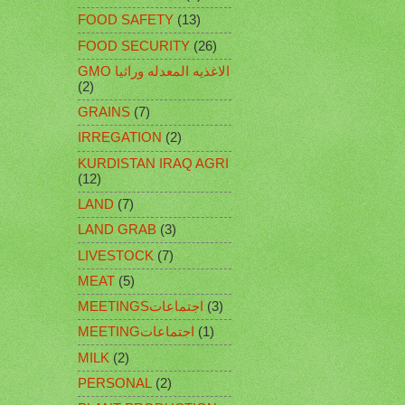
FOOD SAFETY
(13)
FOOD SECURITY
(26)
GMO الاغذيه المعدله وراثيا
(2)
GRAINS
(7)
IRREGATION
(2)
KURDISTAN IRAQ AGRI
(12)
LAND
(7)
LAND GRAB
(3)
LIVESTOCK
(7)
MEAT
(5)
MEETINGSاجتماعات
(3)
MEETINGاجتماعات
(1)
MILK
(2)
PERSONAL
(2)