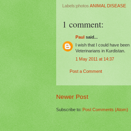
Labels:photos
ANIMAL DISEASE
1 comment:
Paul
said...
I wish that I could have been 
Veterinarians in Kurdistan.
1 May 2011 at 14:37
Post a Comment
Newer Post
Subscribe to:
Post Comments (Atom)