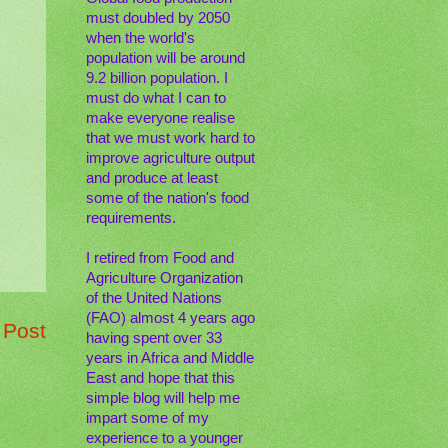
must doubled by 2050
when the world's
population will be around
9.2 billion population. I
must do what I can to
make everyone realise
that we must work hard to
improve agriculture output
and produce at least
some of the nation's food
requirements.
I retired from Food and
Agriculture Organization
of the United Nations
(FAO) almost 4 years ago
 Post
having spent over 33
years in Africa and Middle
East and hope that this
simple blog will help me
impart some of my
experience to a younger