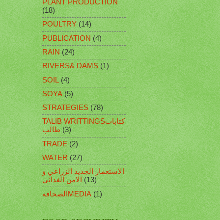
PLANT PRODUCTION
(18)
POULTRY
(14)
PUBLICATION
(4)
RAIN
(24)
RIVERS& DAMS
(1)
SOIL
(4)
SOYA
(5)
STRATEGIES
(78)
TALIB WRITTINGSكتابات
طالب
(3)
TRADE
(2)
WATER
(27)
الاستعمار الجديد الزراعي و
الامن الغذائي
(13)
الصحافهMEDIA
(1)