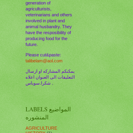
generation of
agriculturists,
veterinarians and others
involved in plant and
animal husbandry. They
have the resposibility of
producing food for the
future.
Please cut&paste:
talibelam@aol.com
يمكنكم المشاركه او ارسال
التعليقات الى العنوان اعلاه
. شكرا.سوباس
LABELS المواضيع
المنشوره
AGRICULTURE