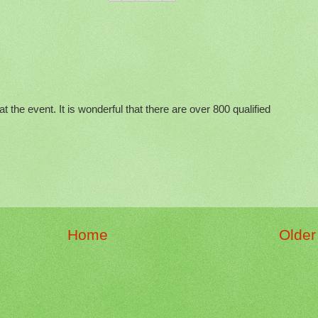
at the event. It is wonderful that there are over 800 qualified
Home
Older