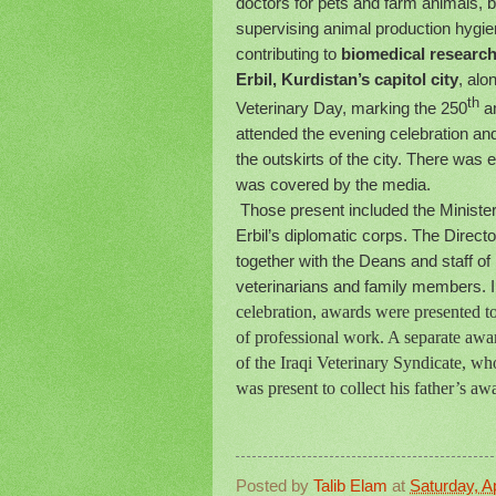
doctors for pets and farm animals, b
supervising animal production hygien
contributing to
biomedical research
Erbil, Kurdistan’s capitol city
, alo
th
Veterinary Day, marking the 250
an
attended the evening celebration and
the outskirts of the city. There was
was covered by the media.
Those present included the Minister 
Erbil’s diplomatic corps. The Direct
together with the Deans and staff of
veterinarians and family members. Ir
celebration, awards were presented to
of professional work. A separate aw
of the Iraqi Veterinary Syndicate, 
was present to collect his father’s aw
Posted by
Talib Elam
at
Saturday, Ap