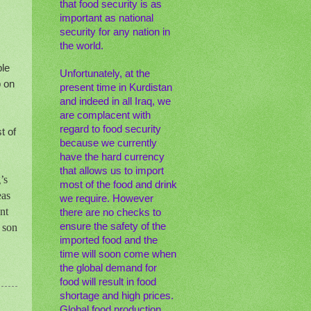
that food security is as
important as national
security for any nation in
the world.
ple
Unfortunately, at the
p on
present time in Kurdistan
and indeed in all Iraq, we
are complacent with
regard to food security
t of
because we currently
have the hard currency
that allows us to import
’s
most of the food and drink
eas
we require. However
nt
there are no checks to
ensure the safety of the
 son
imported food and the
time will soon come when
the global demand for
food will result in food
shortage and high prices.
Global food production