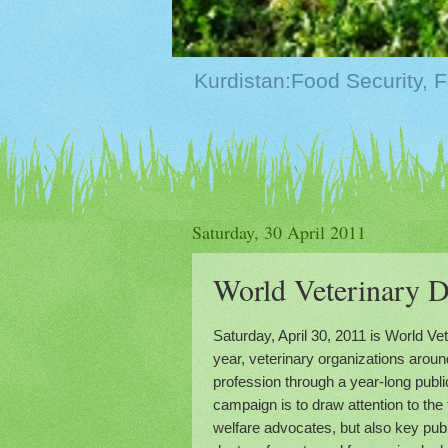
Saturday, 30 April 2011
Saturday, April 30, 2011 is World Ve
year, veterinary organizations aroun
profession through a year-long publ
campaign is to draw attention to the
welfare advocates, but also key publ