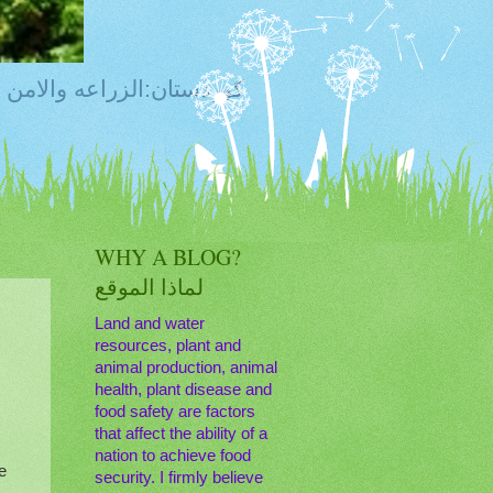
ty, Food Safety,Agriculture,Water, Livestock, كوردستان:الزراعه والامن الغذائي
WHY A BLOG?
لماذا الموقع
Land and water
resources, plant and
animal production, animal
s
health, plant disease and
food safety are factors
that affect the ability of a
nation to achieve food
e
security. I firmly believe