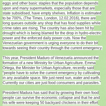
eggs and other basic staples that the population depends
upon and many supermarkets, especially those that are
state subsidised, have empty shelves. Inflation is estimated
to be 700%, (The Times, London, 12.02.2016), there are
long queues outside any shop that has food supplies while
crime rates are rising. The country has also been hit by
drought which is being blamed for the drop in hydro-electric
power and the enforced daily power cuts. Now the
Venezuelan government is urging everyone to do their bit
towards seeing their country through the current emergency.
This year, President Maduro of Venezuela announced the
formation of a new Ministry for Urban Agriculture. Emma
Ortega, the Minister for Urban Agriculture, recently said
“people have to solve the current emergency by cultivating
in any available space. We just need sun, water and earth.
Currently our cities are just food consumers and parasites.”
President Madura has said that by growing their own food
people can survive the economic collapse and that he and
his wife were keeping 50 backyard chickens in their effort