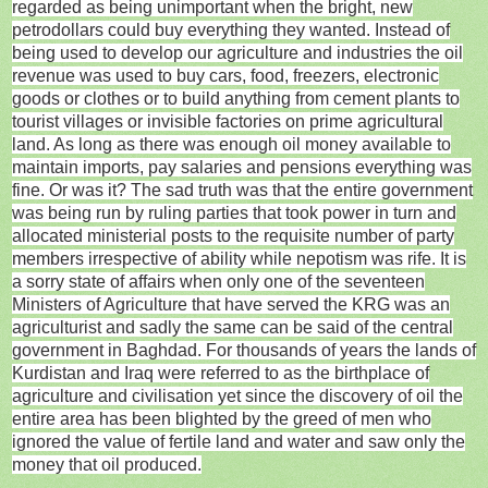
regarded as being unimportant when the bright, new
petrodollars could buy everything they wanted. Instead of
being used to develop our agriculture and industries the oil
revenue was used to buy cars, food, freezers, electronic
goods or clothes or to build anything from cement plants to
tourist villages or invisible factories on prime agricultural
land. As long as there was enough oil money available to
maintain imports, pay salaries and pensions everything was
fine. Or was it? The sad truth was that the entire government
was being run by ruling parties that took power in turn and
allocated ministerial posts to the requisite number of party
members irrespective of ability while nepotism was rife. It is
a sorry state of affairs when only one of the seventeen
Ministers of Agriculture that have served the KRG was an
agriculturist and sadly the same can be said of the central
government in Baghdad. For thousands of years the lands of
Kurdistan and Iraq were referred to as the birthplace of
agriculture and civilisation yet since the discovery of oil the
entire area has been blighted by the greed of men who
ignored the value of fertile land and water and saw only the
money that oil produced.