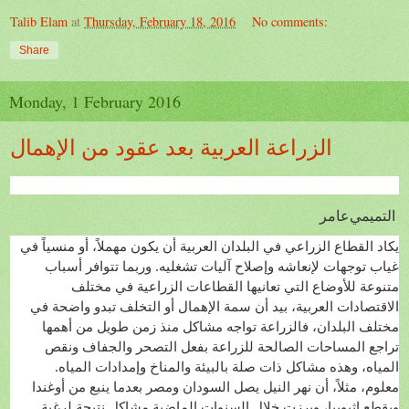
Talib Elam
at
Thursday, February 18, 2016
No comments:
Share
Monday, 1 February 2016
الزراعة العربية بعد عقود من الإهمال
عامر
التميمي
يكاد القطاع الزراعي في البلدان العربية أن يكون مهملاً، أو منسياً في
غياب توجهات لإنعاشه وإصلاح آليات تشغليه. وربما تتوافر أسباب
متنوعة للأوضاع التي تعانيها القطاعات الزراعية في مختلف
الاقتصادات العربية، بيد أن سمة الإهمال أو التخلف تبدو واضحة في
مختلف البلدان، فالزراعة تواجه مشاكل منذ زمن طويل من أهمها
تراجع المساحات الصالحة للزراعة بفعل التصحر والجفاف ونقص
المياه، وهذه مشاكل ذات صلة بالبيئة والمناخ وإمدادات المياه.
معلوم، مثلاً، أن نهر النيل يصل السودان ومصر بعدما ينبع من أوغندا
ويقطع إثيوبيا، وبرزت خلال السنوات الماضية مشاكل نتيجة لرغبة