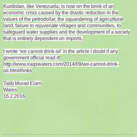
Kurdistan, like Venezuela, is now on the brink of an
economic crisis caused by the drastic reduction in the
values of the petrodollar, the squandering of agricultural
land, failure to rejuvenate villages and communities, to
safeguard water supplies and the development of a society
that is entirely dependent on imports.
I wrote ‘we cannot drink oil’ in the article I doubt if any
government official read it!
http://www.iraqswaters.com/2014/09/we-cannot-drink-
oil.html#links
Talib Murad Elam
Wales
16.2.2016