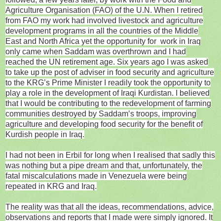
Agriculture Organisation (FAO) of the U.N. When I retired
from FAO my work had involved livestock and agriculture
development programs in all the countries of the Middle
East and North Africa yet the opportunity for work in Iraq
only came when Saddam was overthrown and I had
reached the UN retirement age. Six years ago I was asked
to take up the post of adviser in food security and agriculture
to the KRG’s Prime Minister I readily took the opportunity to
play a role in the development of Iraqi Kurdistan. I believed
that I would be contributing to the redevelopment of farming
communities destroyed by Saddam’s troops, improving
agriculture and developing food security for the benefit of
Kurdish people in Iraq.
I had not been in Erbil for long when I realised that sadly this
was nothing but a pipe dream and that, unfortunately, the
fatal miscalculations made in Venezuela were being
repeated in KRG and Iraq.
The reality was that all the ideas, recommendations, advice,
observations and reports that I made were simply ignored. It