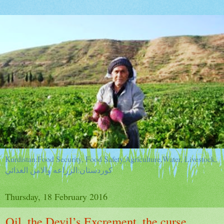
Kurdistan:Food Security, Food Safety,Agriculture,Water, Livestock,
كوردستان:الزراعه والامن الغذائي
Thursday, 18 February 2016
Oil, the Devil’s Excrement, the curse