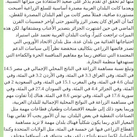
منها لم تحقق أي تقدم يذكر على صعيد الاستفادة من ميزاتها النسبية.
وبعدما كانت البلدان العربية مصدرة أساسية للسلع الزراعية أصبحت
مستوردة صافية، فمثلاً مصر كانت من أهم البلدان المصدرة للقطن،
كما أن العراق كان يصدر الرز والتمور حتى أواخر خمسينات القرن
الماضي في حين اشتهرت الجزائر بتصدير الأعناب ومشتقاتها. لكن هذه
الميزات تراجعت كثيراً، وباتت البلدان العربية تعتمد على استيراد
احتياجاتها الغذائية من بلدان عدة، مثل بلدان الاتحاد الأوروبي التي
تصدر فائضها الزراعي بتكاليف منخفضة نظراً إلى سياسات الدعم
المعتمدة التي تتناقض ربما مع مفاهيم المنافسة الحرة والكفاءة التي
تستهدفها منظمة التجارة.
وتبلغ نسبة مساهمة الزراعة في الناتج المحلي الإجمالي في مصر 14.5
في المئة، وفي العراق 3.3 في المئة، وفي الأردن 3.2 في المئة، وفي
لبنان 4.6 في المئة، وفي المغرب 15.1 في المئة، وفي السعودية 2 في
المئة، وفي الجزائر 4.4 في المئة، وفي السودان 27.4 في المئة، وفي
سورية 17.6 في المئة، وفي تونس 8.6 في المئة. هناك إذاً تفاوت مهم
في مساهمة الزراعة في النواتج المحلية الإجمالية للبلدان العربية،
وربما يعود ذلك إلى طبيعة الاقتصادات وطغيان قطاعات مهمة مثل
الصناعات النفطية في بعض البلدان. بيد أن الأمور يجب ألا تقاس بهذا
المعيار الذي ربما يكون شكلياً فهناك بلدان مهمة لا تزيد مساهمة
القطاع الزراعي فيها عن خمسة في المئة، مثل الولايات المتحدة وكندا
وألمانيا، لكنها تتمتع بإنتاج زراعي وفير وتتوافر في أسواقها مختلف