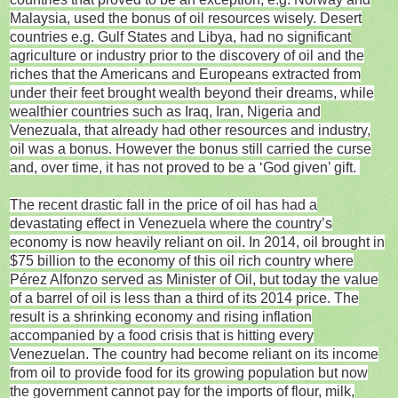
Malaysia, used the bonus of oil resources wisely. Desert
countries e.g. Gulf States and Libya, had no significant
agriculture or industry prior to the discovery of oil and the
riches that the Americans and Europeans extracted from
under their feet brought wealth beyond their dreams, while
wealthier countries such as Iraq, Iran, Nigeria and
Venezuala, that already had other resources and industry,
oil was a bonus. However the bonus still carried the curse
and, over time, it has not proved to be a ‘God given’ gift.
The recent drastic fall in the price of oil has had a
devastating effect in Venezuela where the country’s
economy is now heavily reliant on oil. In 2014, oil brought in
$75 billion to the economy of this oil rich country where
Pérez Alfonzo served as Minister of Oil, but today the value
of a barrel of oil is less than a third of its 2014 price. The
result is a shrinking economy and rising inflation
accompanied by a food crisis that is hitting every
Venezuelan. The country had become reliant on its income
from oil to provide food for its growing population but now
the government cannot pay for the imports of flour, milk,