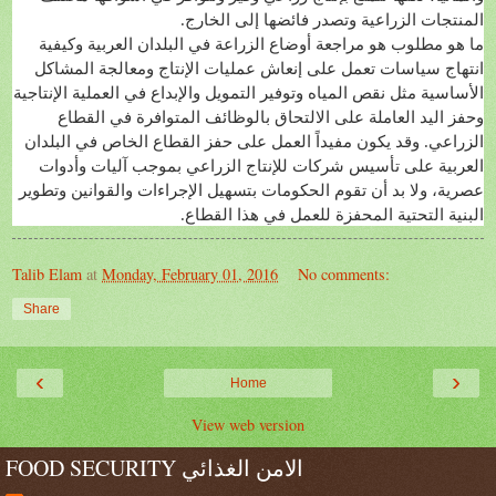
المنتجات الزراعية وتصدر فائضها إلى الخارج.
ما هو مطلوب هو مراجعة أوضاع الزراعة في البلدان العربية وكيفية
انتهاج سياسات تعمل على إنعاش عمليات الإنتاج ومعالجة المشاكل
الأساسية مثل نقص المياه وتوفير التمويل والإبداع في العملية الإنتاجية
وحفز اليد العاملة على الالتحاق بالوظائف المتوافرة في القطاع
الزراعي. وقد يكون مفيداً العمل على حفز القطاع الخاص في البلدان
العربية على تأسيس شركات للإنتاج الزراعي بموجب آليات وأدوات
عصرية، ولا بد أن تقوم الحكومات بتسهيل الإجراءات والقوانين وتطوير
البنية التحتية المحفزة للعمل في هذا القطاع.
Talib Elam
at
Monday, February 01, 2016
No comments:
Share
‹
›
Home
View web version
FOOD SECURITY الامن الغذائي