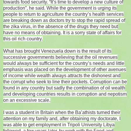
towards food security. “It’s time to develop a new culture of
production”, he said. While the government is urging its
people to return to agriculture the country’s health services
are breaking down as doctors try to stop the rapid spread of
the zika virus, in the absence of the drugs they need but
have no means of obtaining. It is a sorry state of affairs for
this oil rich country.
What has brought Venezuela down is the result of its
successive governments believing that the oil revenues
would always be sufficient for the country’s needs and little
emphasis was placed on the development of other avenues
of income while wealth always attracts the dishonest and
the corrupt who seek to line their pockets. Corruption can be
found in any country but sadly the combination of oil wealth
and developing countries results in corruption and nepotism
on an excessive scale.
I was a student in Britain when the Ba’athists turned their
attention on my family and, after obtaining my doctorate, I
was able to get employment in Tripoli University Libya
followed, a few years later, by work with the Food and