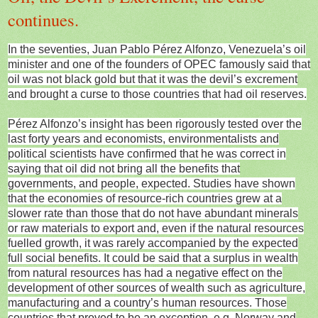
continues.
In the seventies, Juan Pablo Pérez Alfonzo, Venezuela’s oil
minister and one of the founders of OPEC famously said that
oil was not black gold but that it was the devil’s excrement
and brought a curse to those countries that had oil reserves.
Pérez Alfonzo’s insight has been rigorously tested over the
last forty years and economists, environmentalists and
political scientists have confirmed that he was correct in
saying that oil did not bring all the benefits that
governments, and people, expected. Studies have shown
that the economies of resource-rich countries grew at a
slower rate than those that do not have abundant minerals
or raw materials to export and, even if the natural resources
fuelled growth, it was rarely accompanied by the expected
full social benefits. It could be said that a surplus in wealth
from natural resources has had a negative effect on the
development of other sources of wealth such as agriculture,
manufacturing and a country’s human resources. Those
countries that proved to be an exception, e.g. Norway and