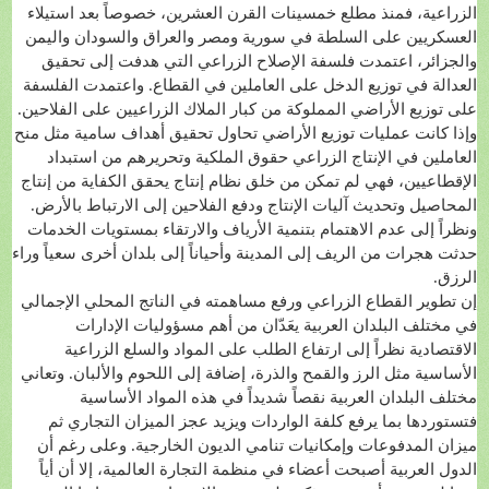
الزراعية، فمنذ مطلع خمسينات القرن العشرين، خصوصاً بعد استيلاء
العسكريين على السلطة في سورية ومصر والعراق والسودان واليمن
والجزائر، اعتمدت فلسفة الإصلاح الزراعي التي هدفت إلى تحقيق
العدالة في توزيع الدخل على العاملين في القطاع. واعتمدت الفلسفة
على توزيع الأراضي المملوكة من كبار الملاك الزراعيين على الفلاحين.
وإذا كانت عمليات توزيع الأراضي تحاول تحقيق أهداف سامية مثل منح
العاملين في الإنتاج الزراعي حقوق الملكية وتحريرهم من استبداد
الإقطاعيين، فهي لم تمكن من خلق نظام إنتاج يحقق الكفاية من إنتاج
المحاصيل وتحديث آليات الإنتاج ودفع الفلاحين إلى الارتباط بالأرض.
ونظراً إلى عدم الاهتمام بتنمية الأرياف والارتقاء بمستويات الخدمات
حدثت هجرات من الريف إلى المدينة وأحياناً إلى بلدان أخرى سعياً وراء
الرزق.
إن تطوير القطاع الزراعي ورفع مساهمته في الناتج المحلي الإجمالي
في مختلف البلدان العربية يعَدّان من أهم مسؤوليات الإدارات
الاقتصادية نظراً إلى ارتفاع الطلب على المواد والسلع الزراعية
الأساسية مثل الرز والقمح والذرة، إضافة إلى اللحوم والألبان. وتعاني
مختلف البلدان العربية نقصاً شديداً في هذه المواد الأساسية
فتستوردها بما يرفع كلفة الواردات ويزيد عجز الميزان التجاري ثم
ميزان المدفوعات وإمكانيات تنامي الديون الخارجية. وعلى رغم أن
الدول العربية أصبحت أعضاء في منظمة التجارة العالمية، إلا أن أياً