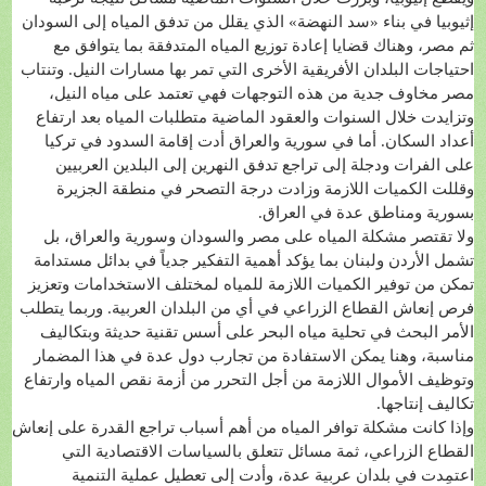
إثيوبيا في بناء «سد النهضة» الذي يقلل من تدفق المياه إلى السودان
ثم مصر، وهناك قضايا إعادة توزيع المياه المتدفقة بما يتوافق مع
احتياجات البلدان الأفريقية الأخرى التي تمر بها مسارات النيل. وتنتاب
مصر مخاوف جدية من هذه التوجهات فهي تعتمد على مياه النيل،
وتزايدت خلال السنوات والعقود الماضية متطلبات المياه بعد ارتفاع
أعداد السكان. أما في سورية والعراق أدت إقامة السدود في تركيا
على الفرات ودجلة إلى تراجع تدفق النهرين إلى البلدين العربيين
وقللت الكميات اللازمة وزادت درجة التصحر في منطقة الجزيرة
بسورية ومناطق عدة في العراق.
ولا تقتصر مشكلة المياه على مصر والسودان وسورية والعراق، بل
تشمل الأردن ولبنان بما يؤكد أهمية التفكير جدياً في بدائل مستدامة
تمكن من توفير الكميات اللازمة للمياه لمختلف الاستخدامات وتعزيز
فرص إنعاش القطاع الزراعي في أي من البلدان العربية. وربما يتطلب
الأمر البحث في تحلية مياه البحر على أسس تقنية حديثة وبتكاليف
مناسبة، وهنا يمكن الاستفادة من تجارب دول عدة في هذا المضمار
وتوظيف الأموال اللازمة من أجل التحرر من أزمة نقص المياه وارتفاع
تكاليف إنتاجها.
وإذا كانت مشكلة توافر المياه من أهم أسباب تراجع القدرة على إنعاش
القطاع الزراعي، ثمة مسائل تتعلق بالسياسات الاقتصادية التي
اعتمِدت في بلدان عربية عدة، وأدت إلى تعطيل عملية التنمية