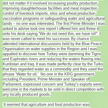
did not matter if it involved increasing poultry production,
improving slaughterhouse facilities and meat inspection,
control of livestock imports, silos and wheat production,
vaccination programs or safeguarding water and agricultural
lands – no one was interested. The first Prime Minister I was
asked to advise took one report I offered him and threw it
onto his desk saying “We do not need this, we have oil!”, I
was never called to meet his successor. By chance I
attended international discussions held by the Blue Peace
Organisation on water supplies in the Region and I was
appalled to discover how Turkey were damming the Tigris
and Euphrates rivers and reducing the waters flowing into
Kurdistan and Iraq. It was made perfectly clear by the Turks
that they regarded water as a commodity and they used the
phrase ‘Water for oil.’ No one in the KRG government,
including President, Prime Minister and Speaker of
Parliament, expressed concern and Turkey’s exports were
welcome in the markets to be sold in direct competition with
any locally produced goods.
It seemed that agriculture and food production was