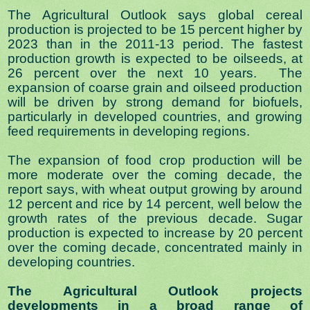
The Agricultural Outlook says global cereal
production is projected to be 15 percent higher by
2023 than in the 2011-13 period. The fastest
production growth is expected to be oilseeds, at
26 percent over the next 10 years. The
expansion of coarse grain and oilseed production
will be driven by strong demand for biofuels,
particularly in developed countries, and growing
feed requirements in developing regions.
The expansion of food crop production will be
more moderate over the coming decade, the
report says, with wheat output growing by around
12 percent and rice by 14 percent, well below the
growth rates of the previous decade. Sugar
production is expected to increase by 20 percent
over the coming decade, concentrated mainly in
developing countries.
The Agricultural Outlook projects
developments in a broad range of