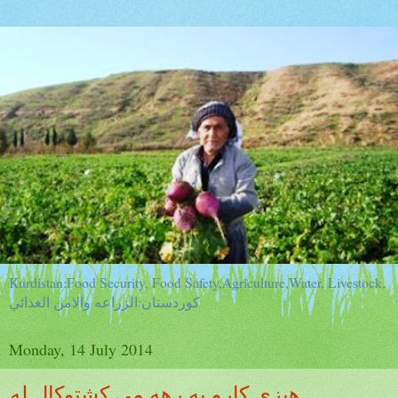
Kurdistan:Food Security, Food Safety,Agriculture,Water, Livestock,
كوردستان:الزراعه والامن الغذائي
Monday, 14 July 2014
هيزى كارو به رهه مى كشتوكال له