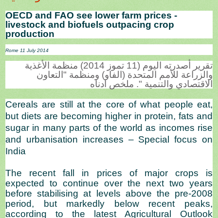
OECD and FAO see lower farm prices -
livestock and biofuels outpacing crop
production
Rome 11 July 2014
تقرير أصدرته اليوم (11 تموز 2014) منظمة الأغذية
والزراعة للأمم المتحدة (الفاو) ومنظمة "التعاون
الاقتصادي والتنمية ". ملخص ادناه
Cereals are still at the core of what people eat,
but diets are becoming higher in protein, fats and
sugar in many parts of the world as incomes rise
and urbanisation increases – Special focus on
India
The recent fall in prices of major crops is
expected to continue over the next two years
before stabilising at levels above the pre-2008
period, but markedly below recent peaks,
according to the latest Agricultural Outlook