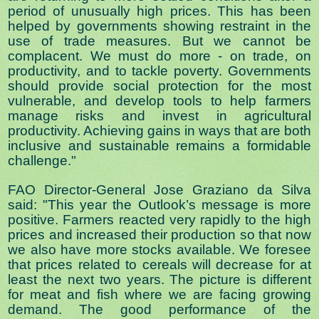
period of unusually high prices. This has been
helped by governments showing restraint in the
use of trade measures. But we cannot be
complacent. We must do more - on trade, on
productivity, and to tackle poverty. Governments
should provide social protection for the most
vulnerable, and develop tools to help farmers
manage risks and invest in agricultural
productivity. Achieving gains in ways that are both
inclusive and sustainable remains a formidable
challenge."
FAO Director-General Jose Graziano da Silva
said: "This year the Outlook’s message is more
positive. Farmers reacted very rapidly to the high
prices and increased their production so that now
we also have more stocks available. We foresee
that prices related to cereals will decrease for at
least the next two years. The picture is different
for meat and fish where we are facing growing
demand. The good performance of the