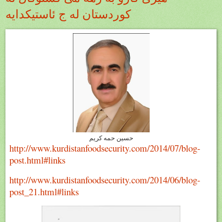
كوردستان له ج ئاستيكدايه
حسين حمه كريم
http://www.kurdistanfoodsecurity.com/2014/07/blog-
post.html#links
http://www.kurdistanfoodsecurity.com/2014/06/blog-
post_21.html#links