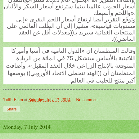
أسعار الحبوب عالميا بينما سترتفع أسعار السكر والألبان
واللحم والسمك
».
وتوقع التقرير أيضا ارتفاع أسعار اللحم البقري «إلى
مستويات قياسية»، مشيرا إلى أن الطلب العالمي على
المنتجات الغذائية سيزيد بـ((معدلات أقل عن العقد
الماضي)).
وقالت المنظمتان إن «الدول النامية في آسيا وأميركا
اللاتينية بالأساس ستشكل 75 في المائة من الزيادة
المتوقعة بالإنتاج الزراعي خلال العقد المقبل»، وأضافت
المنظمتان أن ((الهند تتخطى الاتحاد الأوروبي)) بوصفها
أكبر منتج للحليب في العالم
Talib Elam
at
Saturday, July 12, 2014
No comments:
Share
Monday, 7 July 2014