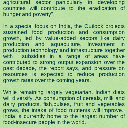
agricultural sector particularly in developing
countries will contribute to the eradication of
hunger and poverty".
In a special focus on India, the Outlook projects
sustained food production and consumption
growth, led by value-added sectors like dairy
production and aquaculture. Investment in
production technology and infrastructure together
with subsidies in a range of areas have
contributed to strong output expansion over the
past decade, the report says, and pressure on
resources is expected to reduce production
growth rates over the coming years.
While remaining largely vegetarian, Indian diets
will diversify. As consumption of cereals, milk and
dairy products, fish,
pulses, fruit and vegetables
grows, the intake of food nutrients will improve.
India is currently home to the largest number of
food-insecure people in the world.