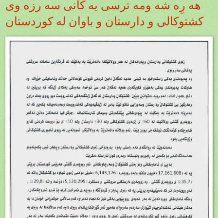
هه رِه شه ومه ترسى يه كانى سه رزه وى
كشتوكالى و دارستان و باوان له كوردستان