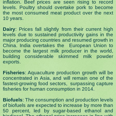
inflation. Beef prices are seen rising to record
levels. Poultry should overtake pork to become
the most consumed meat product over the next
10 years.
Dairy
: Prices fall slightly from their current high
levels due to sustained productivity gains in the
major producing countries and resumed growth in
China. India overtakes the European Union to
become the largest milk producer in the world,
building considerable skimmed milk powder
exports.
Fisheries
: Aquaculture production growth will be
concentrated in Asia, and will remain one of the
fastest-growing food sectors, surpassing capture
fisheries for human consumption in 2014.
Biofuels
: The consumption and production levels
of biofuels are expected to increase by more than
50 percent, led by sugar-based ethanol and