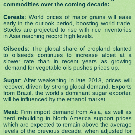
commodities over the coming decade:
Cereals
: World prices of major grains will ease
early in the outlook period, boosting world trade.
Stocks are projected to rise with rice inventories
in Asia reaching record high levels.
Oilseeds
: The global share of cropland planted
to oilseeds continues to increase albeit at a
slower rate than in recent years as growing
demand for vegetable oils pushes prices up.
Sugar
: After weakening in late 2013, prices will
recover, driven by strong global demand. Exports
from Brazil, the world's dominant sugar exporter,
will be influenced by the ethanol market.
Meat
: Firm import demand from Asia, as well as
herd rebuilding in North America support prices
which are expected to remain above the average
levels of the previous decade, when adjusted for