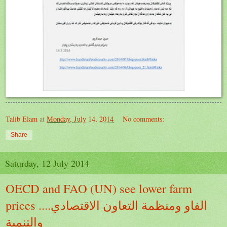
Talib Elam
at
Monday, July 14, 2014
No comments:
Share
Saturday, 12 July 2014
OECD and FAO (UN) see lower farm
prices ....الفاو ومنظمة التعاون الاقتصادي
والتنمية