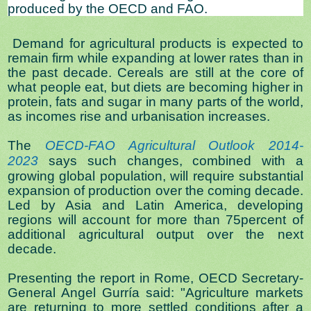
produced by the OECD and FAO.
Demand for agricultural products is expected to
remain firm while expanding at lower rates than in
the past decade. Cereals are still at the core of
what people eat, but diets are becoming higher in
protein, fats and sugar in many parts of the world,
as incomes rise and urbanisation increases.
The
OECD-FAO Agricultural Outlook 2014-
2023
says such changes, combined with a
growing global population, will require substantial
expansion of production over the coming decade.
Led by Asia and Latin America, developing
regions will account for more than 75percent of
additional agricultural output over the next
decade.
Presenting the report in Rome, OECD Secretary-
General Angel Gurría said: "Agriculture markets
are returning to more settled conditions after a