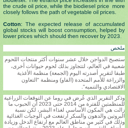
biodiesel. The ethanol price increases in line with
the crude oil price, while the biodiesel price more
closely follows the path of vegetable oil prices.
Cotton
: The expected release of accumulated
global stocks will boost consumption, helped by
lower prices which should then recover by 2023
..
ملخص
ستصبح الدواجن خلال عشر سنوات أكثر منتجات اللحوم
شعبية في العالم، لتتجاوز بذلك لحوم حيوانات أخرى،
طبقا لتقرير أصدرته اليوم (الجمعة) منظمة الأغذية
والزراعة للأمم المتحدة (الفاو) ومنظمة "التعاون
الاقتصادي والتنميه".
وذكر التقرير الذي عُرض في روما عن التوقعات الزراعية
للمنظمتين للفترة من 2014 حتى 2023 أن الحبوب ما
زالت هي المكون الأساسي لغذاء البشر، لكن نسبة
البروتين والدهون والسكر ارتفعت في الوجبات الغذائية
وذلك في كثير من مناطق العالم مع ارتفاع الدخل وزيادة
التمدن
وأضاف التقرير أنه «بحلول عام 2023 ستتراجع