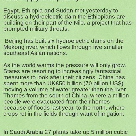
Egypt, Ethiopia and Sudan met yesterday to
discuss a hydroelectric dam the Ethiopians are
building on their part of the Nile, a project that has
prompted military threats.
Beijing has built six hydroelectric dams on the
Mekong river, which flows through five smaller
southeast Asian nations.
As the world warms the pressure will only grow.
States are resorting to increasingly fantastical
measures to look after their citizens. China has
spent more than UK£50 billion (70 billion US$)
moving a volume of water greater than the river
Thames from the south of China, where a million
people were evacuated from their homes
because of floods last year, to the north, where
crops rot in the fields through want of irrigation.
In Saudi Arabia 27 plants take up 5 million cubic