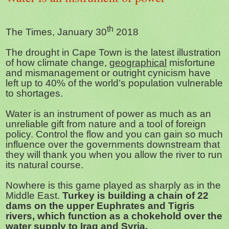
th
The Times, January 30
2018
The drought in Cape Town is the latest illustration
of how climate change,
geographical
misfortune
and mismanagement or outright cynicism have
left up to 40% of the world’s population vulnerable
to shortages.
Water is an instrument of power as much as an
unreliable gift from nature and a tool of foreign
policy. Control the flow and you can gain so much
influence over the governments downstream that
they will thank you when you allow the river to run
its natural course.
Nowhere is this game played as sharply as in the
Middle East.
Turkey is building a chain of 22
dams on the upper Euphrates and Tigris
rivers, which function as a chokehold over the
water supply to Iraq and Syria.