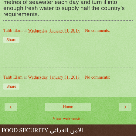
metres of seawater each day and turn it into
enough fresh water to supply half the country’s
requirements.
Talib Elam
at
Wednesday, January 31, 2018
No comments:
Share
Talib Elam
at
Wednesday, January 31, 2018
No comments:
Share
‹
›
Home
View web version
FOOD SECURITY الامن الغذائي