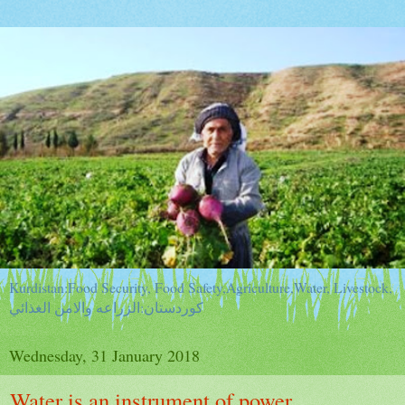
Kurdistan:Food Security, Food Safety,Agriculture,Water, Livestock,
كوردستان:الزراعه والامن الغذائي
Wednesday, 31 January 2018
Water is an instrument of power