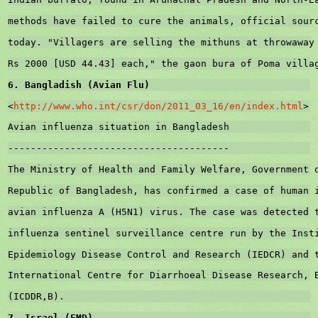
methods have failed to cure the animals, official sour
today. "Villagers are selling the mithuns at throwaway
Rs 2000 [USD 44.43] each," the gaon bura of Poma villa
6. Bangladish (Avian Flu)
<
http://www.who.int/csr/don/2011_03_16/en/index.html
>
Avian influenza situation in 
Bangladesh
---------------------------------------
The Ministry of Health and Family Welfare, Government 
Republic
 of 
Bangladesh
, has confirmed a case of human 
avian influenza A (H5N1) virus. The case was detected 
influenza sentinel surveillance centre run by the Inst
Epidemiology Disease Control and Research (IEDCR) and 
International Centre for Diarrhoeal Disease 
Research
, 
(ICDDR,B).
7. 
Israel
 (FMD)