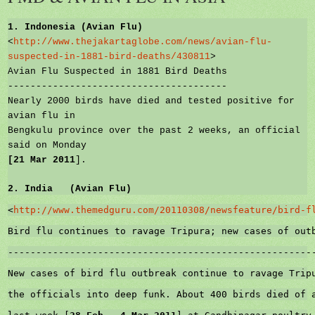
1.
Indonesia
(Avian Flu)
<
http://www.thejakartaglobe.com/news/avian-flu-
suspected-in-1881-bird-deaths/430811
>
Avian Flu Suspected in 1881 Bird Deaths
---------------------------------------
Nearly 2000 birds have died and tested positive for
avian flu in
Bengkulu province over the past 2 weeks, an official
said on Monday
[
21 Mar 2011
].
2.
India
(Avian Flu)
<
http://www.themedguru.com/20110308/newsfeature/bird-f
Bird flu continues to ravage Tripura; new cases of out
------------------------------------------------------
New cases of bird flu outbreak continue to ravage Trip
the officials into deep funk. About 400 birds died of 