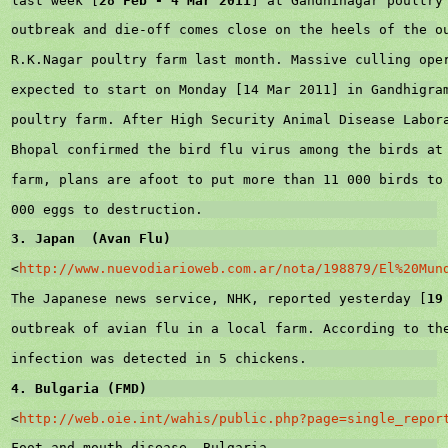
last week [
28 Feb - 
4 Mar 2011
] at Gandhinagar poultry
outbreak and die-off comes close on the heels of the o
R.K.Nagar poultry farm last month. Massive culling ope
expected to start on Monday [
14 Mar 2011
] in Gandhigra
poultry farm. After High Security Animal Disease Labor
Bhopal
 confirmed the bird flu virus among the birds at
farm, plans are afoot to put more than 11 000 birds to
000 eggs to destruction.
3. Japan  (Avan Flu)
<
http://www.nuevodiarioweb.com.ar/nota/198879/El%20Mun
The Japanese news service, NHK, reported yesterday [
19
outbreak of avian flu in a local farm. According to th
infection was detected in 5 chickens.
4. 
Bulgaria
 (FMD)
<
http://web.oie.int/wahis/public.php?page=single_repor
Foot-and-mouth disease
, 
Bulgaria