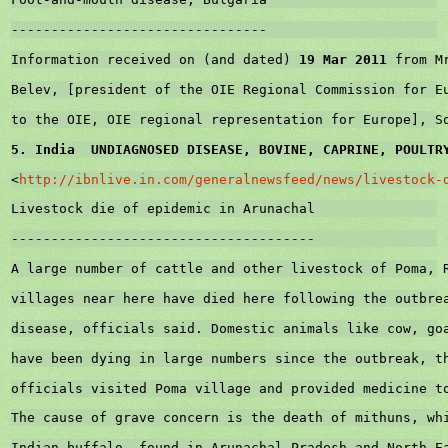
--------------------------------
Information received on (and dated) 
19 Mar 2011
 from M
Belev, [president of the OIE Regional Commission for 
E
to the OIE, OIE regional representation for 
Europe
], 
S
5. 
India
  UNDIAGNOSED DISEASE, BOVINE, CAPRINE, POULTR
<
http://ibnlive.in.com/generalnewsfeed/news/livestock-
Livestock die of epidemic in Arunachal
--------------------------------------
A large number of cattle and other livestock of Poma, 
villages near here have died here following the outbre
disease, officials said. Domestic animals like cow, go
have been dying in large numbers since the outbreak, t
officials visited Poma village and provided medicine t
The cause of grave concern is the death of mithuns, wh
Indian buffalo, found in Arunachal Pradesh and North-E