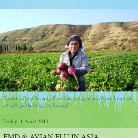
Kurdistan:Food Security, Food Safety,Agriculture,Water, Livestock,
كوردستان:الزراعه والامن الغذائي
Friday, 1 April 2011
FMD & AVIAN FLU IN ASIA