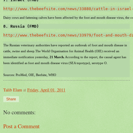
http://www.thebeefsite.com/news/33880/cattle-in-israel
Dairy cows and fattening calves have been affected by the foot and mouth disease virus, the cou
8. 
Russia
 (FMD)
http://www.thebeefsite.com/news/33979/foot-and-mouth-d
The Russian veterinary authorities have reported an outbreak of foot and mouth disease in
cattle, swine and sheep.The World Organisation for Animal Health (OIE) received an
immediate notification yesterday,
21 March.
According to the report, the causal agent has
been identified as foot and mouth disease virus (
SEA
topotype), serotype O.
Sources: ProMed, OIE, Beefsite, WHO
Talib Elam
at
Friday, April 01, 2011
Share
No comments:
Post a Comment