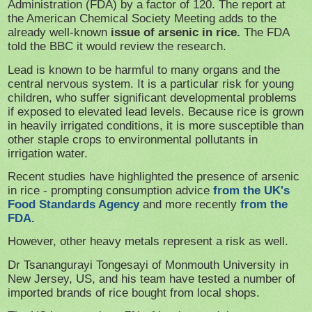
Administration (FDA) by a factor of 120. The report at
the American Chemical Society Meeting adds to the
already well-known
issue of arsenic in rice.
The FDA
told the BBC it would review the research.
Lead is known to be harmful to many organs and the
central nervous system. It is a particular risk for young
children, who suffer significant developmental problems
if exposed to elevated lead levels. Because rice is grown
in heavily irrigated conditions, it is more susceptible than
other staple crops to environmental pollutants in
irrigation water.
Recent studies have highlighted the presence of arsenic
in rice - prompting consumption advice
from the UK's
Food Standards Agency
and more recently
from the
FDA.
However, other heavy metals represent a risk as well.
Dr Tsanangurayi Tongesayi of Monmouth University in
New Jersey, US, and his team have tested a number of
imported brands of rice bought from local shops.