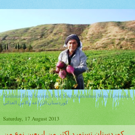
Kurdistan:Food Security, Food Safety,Agriculture,Water, Livestock,
كوردستان:الزراعه والامن الغذائي
Saturday, 17 August 2013
كوردستان تستورد اكثر من اربعين نوع من