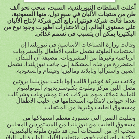
أعلنت السلطات النيوزيلندية، السبت، سحب نحو ألف
طن من منتجات الألبان في سبع دول، منها السعودية،
بعدما قالت شركة فونتيرا، رابع أكبر شركة لإنتاج الألبان
على مستوى العالم، إن الاختبارات أظهرت وجود نوع من
البكتيريا يمكن أن يتسبب في تسمم غذائي.
وقالت وزارة الصناعات الأساسية في نيوزيلندا إن
المنتجات الملوثة تشمل حليب الأطفال والمشروبات
الرياضية وغيرها من المشروبات، مضيفة أن البلدان
المتضررة من هذه المشكلة إلى جانب نيوزيلندا، تشمل
الصين وأستراليا وتايلاند وماليزيا وفيتنام والسعودية.
وكانت شركة فونتيرا قالت إنها باعت نيوزيلندا بروتين
مصل اللبن مركز وملوث بكلوستريديوم البوتولينوم
لثمانية عملاء، منهم شركات غذاء ومشروبات وشركات
غذاء حيواني لإمكانية استخدامها في حليب الأطفال
ومسحوق الحليب وغيرها من المنتجات.
وطلبت الصين التي تستورد معظم استهلاكها من
مسحوق الحليب من نيوزيلندا من المستوردين المحليين
سحب أي من المنتجات التي قد تكون ملوثة بالبكتيريا،
وتكثيف اجراءات فحص منتجات الألبان الواردة إلى البلاد