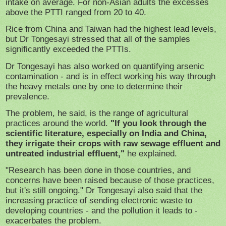
intake on average. For non-Asian adults the excesses
above the PTTI ranged from 20 to 40.
Rice from China and Taiwan had the highest lead levels,
but Dr Tongesayi stressed that all of the samples
significantly exceeded the PTTIs.
Dr Tongesayi has also worked on quantifying arsenic
contamination - and is in effect working his way through
the heavy metals one by one to determine their
prevalence.
The problem, he said, is the range of agricultural
practices around the world.
"If you look through the
scientific literature, especially on India and China,
they irrigate their crops with raw sewage effluent and
untreated industrial effluent,"
he explained.
"Research has been done in those countries, and
concerns have been raised because of those practices,
but it's still ongoing." Dr Tongesayi also said that the
increasing practice of sending electronic waste to
developing countries - and the pollution it leads to -
exacerbates the problem.