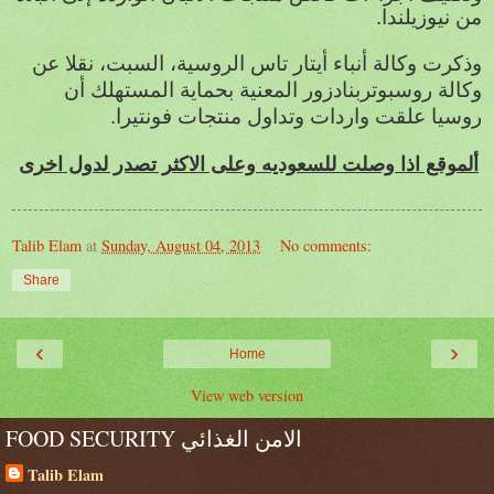
من نيوزيلندا.
وذكرت وكالة أنباء أيتار تاس الروسية، السبت، نقلا عن
وكالة روسبوتربنادزور المعنية بحماية المستهلك أن
روسيا علقت واردات وتداول منتجات فونتيرا.
ألموقع اذا وصلت للسعوديه وعلى الاكثر تصدر لدول اخرى
Talib Elam
at
Sunday, August 04, 2013
No comments:
Share
‹
›
Home
View web version
FOOD SECURITY الامن الغذائي
Talib Elam