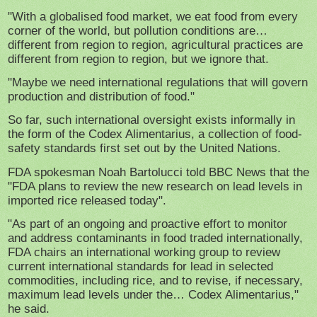
"With a globalised food market, we eat food from every
corner of the world, but pollution conditions are…
different from region to region, agricultural practices are
different from region to region, but we ignore that.
"Maybe we need international regulations that will govern
production and distribution of food."
So far, such international oversight exists informally in
the form of the Codex Alimentarius, a collection of food-
safety standards first set out by the United Nations.
FDA spokesman Noah Bartolucci told BBC News that the
"FDA plans to review the new research on lead levels in
imported rice released today".
"As part of an ongoing and proactive effort to monitor
and address contaminants in food traded internationally,
FDA chairs an international working group to review
current international standards for lead in selected
commodities, including rice, and to revise, if necessary,
maximum lead levels under the… Codex Alimentarius,"
he said.