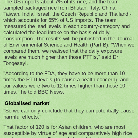
The US imports about 7% of its rice, and the team
sampled packaged rice from Bhutan, Italy, China,
Taiwan, India, Israel, the Czech Republic and Thailand -
which accounts for 65% of US imports. The team
measured the lead levels in each country-category and
calculated the lead intake on the basis of daily
consumption. The results will be published in the Journal
of Environmental Science and Health (Part B). "When we
compared them, we realised that the daily exposure
levels are much higher than those PTTIs," said Dr
Tongesayi.
"According to the FDA, they have to be more than 10
times the PTTI levels (to cause a health concern), and
our values were two to 12 times higher than those 10
times," he told BBC News.
'Globalised market'
"So we can only conclude that they can potentially cause
harmful effects."
That factor of 120 is for Asian children, who are most
susceptible by virtue of age and comparatively high rice