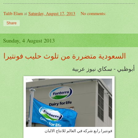
Talib Elam
at
Saturday, August 17, 2013
No comments:
Share
Sunday, 4 August 2013
السعودية متضررة من تلوث حليب فونتيرا
أبوظبي - سكاي نيوز عربية
فونتيرا رابع شركه في العالم للانتاج الالبان