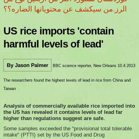
الرز.من سيكشف عن محتوياتها الضاره؟؟
US rice imports 'contain
harmful levels of lead'
By Jason Palmer
BBC science reporter, New Orleans 10.4.2013
The researchers found the highest levels of lead in rice from China and
Taiwan
Analysis of commercially available rice imported into
the US has revealed it contains levels of lead far
higher than regulations suggest are safe.
Some samples exceeded the "provisional total tolerable
intake" (PTTI) set by the US Food and Drug