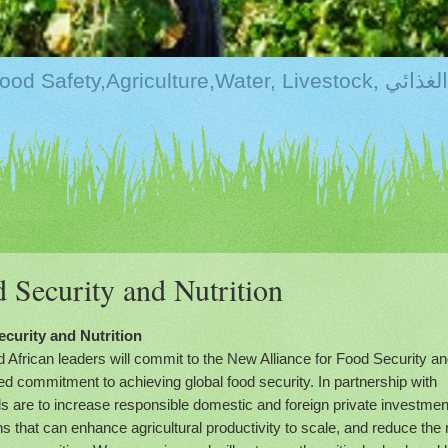
Kurdistan:Food Securi
 Security and Nutrition
curity and Nutrition
frican leaders will commit to the New Alliance for Food Security a
red commitment to achieving global food security. In partnership with
ls are to increase responsible domestic and foreign private investmen
ons that can enhance agricultural productivity to scale, and reduce the 