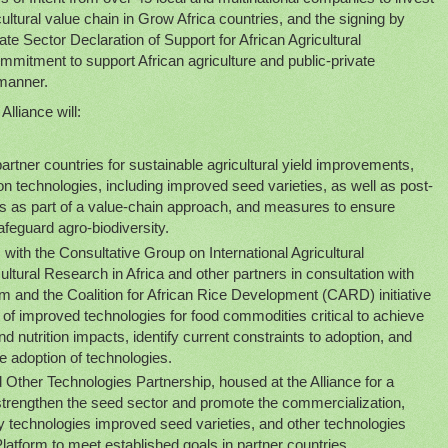
cultural value chain in Grow Africa countries, and the signing by
te Sector Declaration of Support for African Agricultural
mmitment to support African agriculture and public-private
 manner.
Alliance will:
artner countries for sustainable agricultural yield improvements,
n technologies, including improved seed varieties, as well as post-
 as part of a value-chain approach, and measures to ensure
afeguard agro-biodiversity.
ith the Consultative Group on International Agricultural
ltural Research in Africa and other partners in consultation with
orm and the Coalition for African Rice Development (CARD) initiative
ty of improved technologies for food commodities critical to achieve
and nutrition impacts, identify current constraints to adoption, and
e adoption of technologies.
Other Technologies Partnership, housed at the Alliance for a
 strengthen the seed sector and promote the commercialization,
ey technologies improved seed varieties, and other technologies
Platform to meet established goals in partner countries.