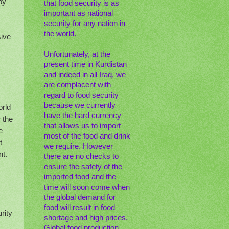
by
that food security is as
important as national
security for any nation in
the world.
sive
Unfortunately, at the
present time in Kurdistan
and indeed in all Iraq, we
are complacent with
regard to food security
because we currently
orld
have the hard currency
 the
that allows us to import
e
most of the food and drink
t
we require. However
nt.
there are no checks to
ensure the safety of the
imported food and the
time will soon come when
the global demand for
food will result in food
rity
shortage and high prices.
Global food production