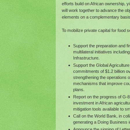
efforts build on African ownership, 
will work together to advance the ob
elements on a complementary basis
To mobilize private capital for food s
Support the preparation and fin
multilateral initiatives includ
Infrastructure.
Support the Global Agricultur
commitments of $1.2 billion o
strengthening the operations o
mechanisms that improve coun
plans.
Report on the progress of G-8 
investment in African agricultu
mitigation tools available to
Call on the World Bank, in coll
generating a Doing Business in
Announce the signing of Letter