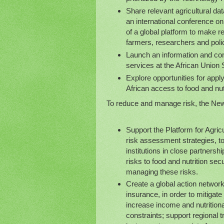
Share relevant agricultural da
an international conference on
of a global platform to make re
farmers, researchers and polic
Launch an information and co
services at the African Union
Explore opportunities for appl
African access to food and nut
To reduce and manage risk, the New 
Support the Platform for Agri
risk assessment strategies, t
institutions in close partnersh
risks to food and nutrition se
managing these risks.
Create a global action network 
insurance, in order to mitigat
increase income and nutritional
constraints; support regional 