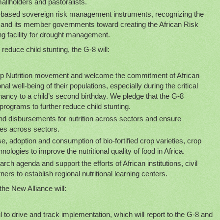
allholders and pastoralists.
a-based sovereign risk management instruments, recognizing the
 and its member governments toward creating the African Risk
ing facility for drought management.
reduce child stunting, the G-8 will:
 Up Nutrition movement and welcome the commitment of African
nal well-being of their populations, especially during the critical
ncy to a child’s second birthday. We pledge that the G-8
rograms to further reduce child stunting.
d disbursements for nutrition across sectors and ensure
ties across sectors.
e, adoption and consumption of bio-fortified crop varieties, crop
hnologies to improve the nutritional quality of food in Africa.
arch agenda and support the efforts of African institutions, civil
ners to establish regional nutritional learning centers.
the New Alliance will:
to drive and track implementation, which will report to the G-8 and