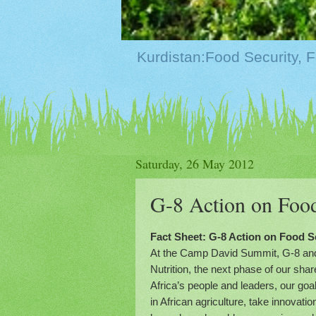
Saturday, 26 May 2012
G-8 Action on Food
Fact Sheet: G-8 Action on Food Se
At the Camp David Summit, G-8 and A
Nutrition, the next phase of our sha
Africa’s people and leaders, our goa
in African agriculture, take innovati