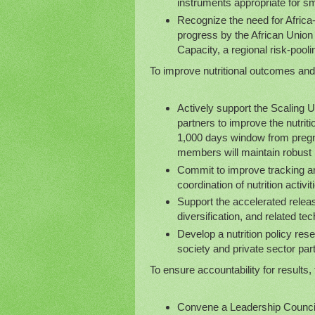
instruments appropriate for sm
Recognize the need for Afric
progress by the African Union
Capacity, a regional risk-pool
To improve nutritional outcomes and 
Actively support the Scaling
partners to improve the nutritio
1,000 days window from pregna
members will maintain robust p
Commit to improve tracking an
coordination of nutrition activi
Support the accelerated releas
diversification, and related tec
Develop a nutrition policy rese
society and private sector part
To ensure accountability for results, 
Convene a Leadership Council 