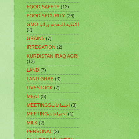
FOOD SAFETY
(13)
FOOD SECURITY
(26)
GMO الاغذيه المعدله وراثيا
(2)
GRAINS
(7)
IRREGATION
(2)
KURDISTAN IRAQ AGRI
(12)
LAND
(7)
LAND GRAB
(3)
LIVESTOCK
(7)
MEAT
(5)
MEETINGSاجتماعات
(3)
MEETINGاجتماعات
(1)
MILK
(2)
PERSONAL
(2)