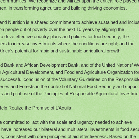
ommunities. We recognize and will act upon the critical role played 
n, in transforming agriculture and building thriving economies.
and Nutrition is a shared commitment to achieve sustained and inclu
ion people out of poverty over the next 10 years by aligning the
 drive effective country plans and policies for food security; the
ers to increase investments where the conditions are right; and the
ica’s potential for rapid and sustainable agricultural growth.
d Bank and African Development Bank, and of the United Nations’ W
r Agricultural Development, and Food and Agriculture Organization for
successful conclusion of the Voluntary Guidelines on the Responsibl
ries and Forests in the context of National Food Security and suppor
 and pilot use of the Principles of Responsible Agricultural Investme
Help Realize the Promise of L’Aquila
e committed to “act with the scale and urgency needed to achieve
 have increased our bilateral and multilateral investments in food secu
 consistent with core principles of aid effectiveness. Based on the