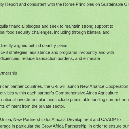
lity Report and consistent with the Rome Principles on Sustainable Gl
Aquila financial pledges and seek to maintain strong support to
al food security challenges, including through bilateral and
directly aligned behind country plans;
f G-8 strategies, assistance and programs in-country and with
efficiencies, reduce transaction burdens, and eliminate
artnership
frican partner countries, the G-8 will launch New Alliance Cooperation
activities within each partner’s Comprehensive Africa Agriculture
ional investment plan and include predictable funding commitmen
ts of intent from the private sector.
an Union, New Partnership for Africa's Development and CAADP to
rage in particular the Grow Africa Partnership, in order to ensure our