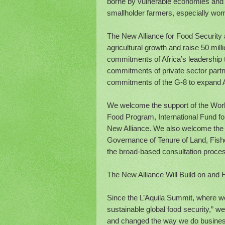
borne by vulnerable economies and c
smallholder farmers, especially wome
The New Alliance for Food Security 
agricultural growth and raise 50 mill
commitments of Africa’s leadership to
commitments of private sector partn
commitments of the G-8 to expand Afr
We welcome the support of the Worl
Food Program, International Fund fo
New Alliance. We also welcome the 
Governance of Tenure of Land, Fishe
the broad-based consultation process
The New Alliance Will Build on and 
Since the L’Aquila Summit, where w
sustainable global food security,” we
and changed the way we do business,