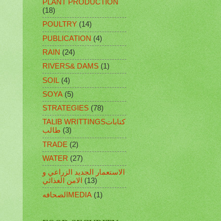
PLANT PRODUCTION
(18)
POULTRY
(14)
PUBLICATION
(4)
RAIN
(24)
RIVERS& DAMS
(1)
SOIL
(4)
SOYA
(5)
STRATEGIES
(78)
TALIB WRITTINGSكتابات
طالب
(3)
TRADE
(2)
WATER
(27)
الاستعمار الجديد الزراعي و
الامن الغذائي
(13)
الصحافهMEDIA
(1)