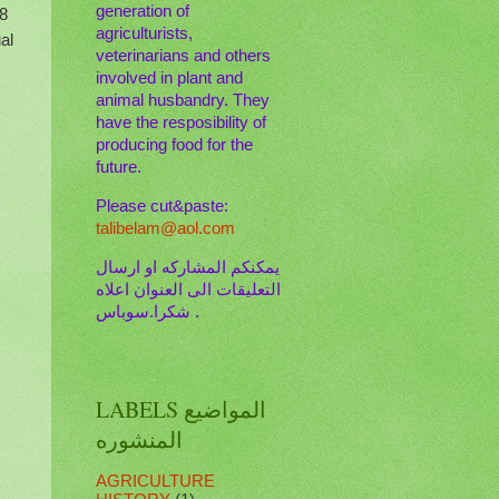
generation of
-8
agriculturists,
al
veterinarians and others
involved in plant and
animal husbandry. They
have the resposibility of
producing food for the
future.
Please cut&paste:
talibelam@aol.com
يمكنكم المشاركه او ارسال
التعليقات الى العنوان اعلاه
. شكرا.سوباس
LABELS المواضيع
المنشوره
AGRICULTURE