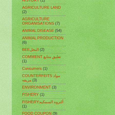
HISTORY
(1)
AGRICULTURE LAND
(2)
AGRICULTURE
ORGANISATIONS
(7)
ANIMAL DISEASE
(54)
ANIMAL PRODUCTION
(6)
BEEالنحل
(2)
COMMENT تعليق متابع
(1)
Consumers
(1)
COUNTERFEITS مواد
مزيفه
(3)
ENVIRONMENT
(3)
FISHERY
(1)
FISHERY;ألثروه السمكيه
(1)
FOOD COUPON
(9)