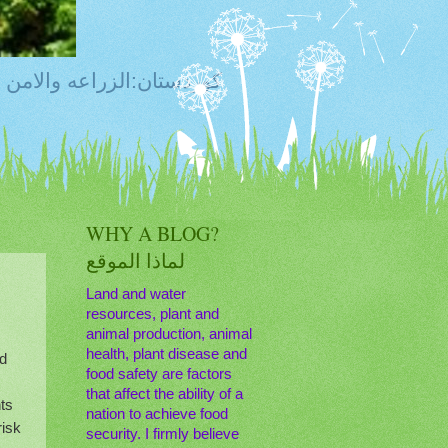
ty, Food Safety,Agriculture,Water, Livestock, كوردستان:الزراعه والامن الغذائي
WHY A BLOG?
لماذا الموقع
Land and water
resources, plant and
animal production, animal
health, plant disease and
nd
food safety are factors
that affect the ability of a
ts
nation to achieve food
risk
security. I firmly believe