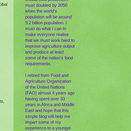
obal
must doubled by 2050
when the world's
population will be around
9.2 billion population. I
must do what I can to
make everyone realise
that we must work hard to
improve agriculture output
and produce at least
some of the nation's food
requirements.
I retired from Food and
Agriculture Organization
of the United Nations
(FAO) almost 4 years ago
having spent over 33
ts,
years in Africa and Middle
East and hope that this
simple blog will help me
impart some of my
experience to a younger