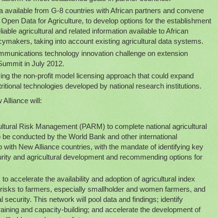
ta available from G-8 countries with African partners and convene
 Open Data for Agriculture, to develop options for the establishment
liable agricultural and related information available to African
ymakers, taking into account existing agricultural data systems.
mmunications technology innovation challenge on extension
 Summit in July 2012.
ying the non-profit model licensing approach that could expand
ritional technologies developed by national research institutions.
Alliance will:
cultural Risk Management (PARM) to complete national agricultural
o be conducted by the World Bank and other international
ip with New Alliance countries, with the mandate of identifying key
curity and agricultural development and recommending options for
to accelerate the availability and adoption of agricultural index
e risks to farmers, especially smallholder and women farmers, and
 security. This network will pool data and findings; identify
training and capacity-building; and accelerate the development of