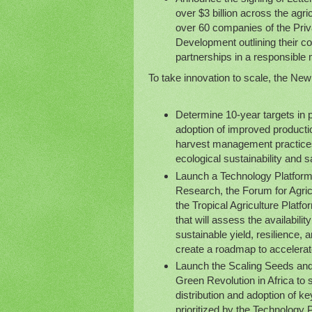
over $3 billion across the agri
over 60 companies of the Priva
Development outlining their co
partnerships in a responsible
To take innovation to scale, the New 
Determine 10-year targets in p
adoption of improved productio
harvest management practices
ecological sustainability and s
Launch a Technology Platform w
Research, the Forum for Agricu
the Tropical Agriculture Platf
that will assess the availabili
sustainable yield, resilience, 
create a roadmap to accelerat
Launch the Scaling Seeds and 
Green Revolution in Africa to
distribution and adoption of k
prioritized by the Technology 