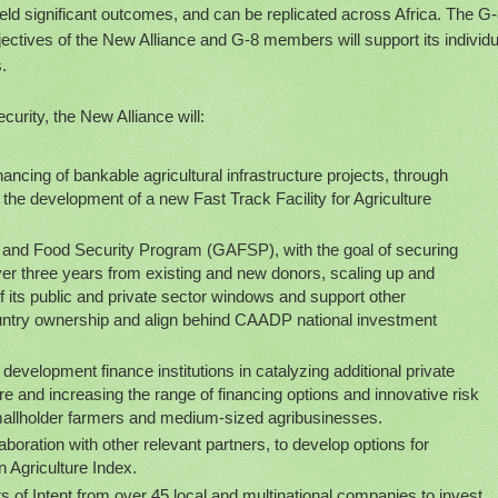
yield significant outcomes, and can be replicated across Africa. The G
jectives of the New Alliance and G-8 members will support its individu
.
ecurity, the New Alliance will:
ancing of bankable agricultural infrastructure projects, through
ing the development of a new Fast Track Facility for Agriculture
e and Food Security Program (GAFSP), with the goal of securing
ver three years from existing and new donors, scaling up and
f its public and private sector windows and support other
try ownership and align behind CAADP national investment
development finance institutions in catalyzing additional private
re and increasing the range of financing options and innovative risk
 smallholder farmers and medium-sized agribusinesses.
aboration with other relevant partners, to develop options for
 Agriculture Index.
s of Intent from over 45 local and multinational companies to invest