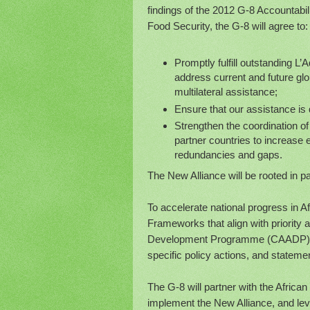
findings of the 2012 G-8 Accountabi
Food Security, the G-8 will agree to:
Promptly fulfill outstanding L’
address current and future glob
multilateral assistance;
Ensure that our assistance is 
Strengthen the coordination o
partner countries to increase 
redundancies and gaps.
The New Alliance will be rooted in p
To accelerate national progress in A
Frameworks that align with priority 
Development Programme (CAADP) nat
specific policy actions, and statemen
The G-8 will partner with the Afric
implement the New Alliance, and leve