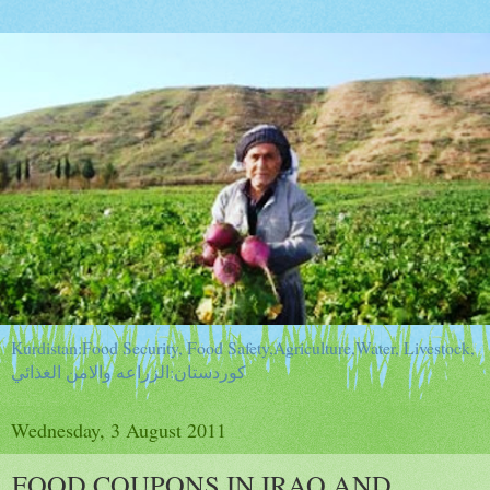
Kurdistan:Food Security, Food Safety,Agriculture,Water, Livestock,
كوردستان:الزراعه والامن الغذائي
Wednesday, 3 August 2011
FOOD COUPONS IN IRAQ AND