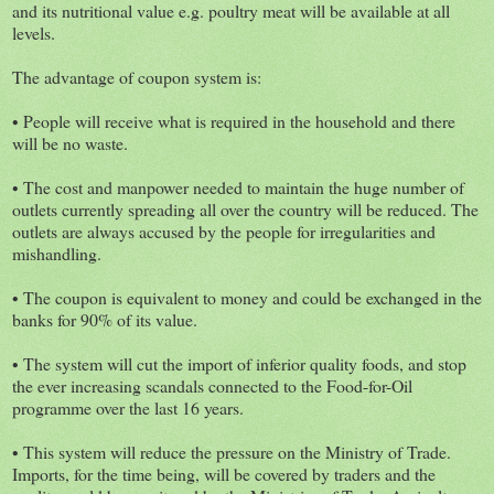
and its nutritional value e.g. poultry meat will be available at all
levels.
The advantage of coupon system is:
• People will receive what is required in the household and there
will be no waste.
• The cost and manpower needed to maintain the huge number of
outlets currently spreading all over the country will be reduced. The
outlets are always accused by the people for irregularities and
mishandling.
• The coupon is equivalent to money and could be exchanged in the
banks for 90% of its value.
• The system will cut the import of inferior quality foods, and stop
the ever increasing scandals connected to the Food-for-Oil
programme over the last 16 years.
• This system will reduce the pressure on the Ministry of Trade.
Imports, for the time being, will be covered by traders and the