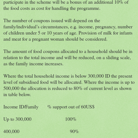
participate in the scheme will be a bonus of an additional 10% of
the food costs as cost for handling the programme.
The number of coupons issued will depend on the
family/individual’s circumstances, e.g. income, pregnancy, number
of children under 5 or 10 years of age. Provision of milk for infants
and meat for a pregnant woman should be considered.
The amount of food coupons allocated to a household should be in
relation to the total income and will be reduced, on a sliding scale,
as the family income increases.
Where the total household income is below 300,000 ID the present
level of subsidised food will be allocated. Where the income is up to
500,000 the allocation is reduced to 80% of current level as shown
in table below.
Income ID/Family % support out of 60US$
Up to 300,000 100%
400,000 90%