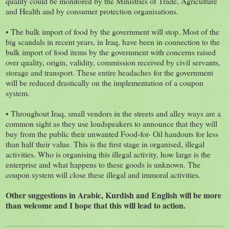
quality could be monitored by the Ministries of Trade, Agriculture
and Health and by consumer protection organisations.
• The bulk import of food by the government will stop. Most of the
big scandals in recent years, in Iraq, have been in connection to the
bulk import of food items by the government with concerns raised
over quality, origin, validity, commission received by civil servants,
storage and transport. These entire headaches for the government
will be reduced drastically on the implementation of a coupon
system.
• Throughout Iraq, small vendors in the streets and alley ways are a
common sight as they use loudspeakers to announce that they will
buy from the public their unwanted Food-for- Oil handouts for less
than half their value. This is the first stage in organised, illegal
activities. Who is organising this illegal activity, how large is the
enterprise and what happens to these goods is unknown. The
coupon system will close these illegal and immoral activities.
Other suggestions in Arabic, Kurdish and English will be more
than welcome and I hope that this will lead to action.