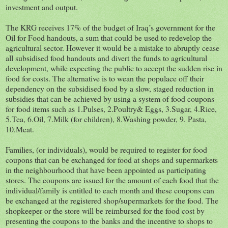
investment and output.
The KRG receives 17% of the budget of Iraq’s government for the
Oil for Food handouts, a sum that could be used to redevelop the
agricultural sector. However it would be a mistake to abruptly cease
all subsidised food handouts and divert the funds to agricultural
development, while expecting the public to accept the sudden rise in
food for costs. The alternative is to wean the populace off their
dependency on the subsidised food by a slow, staged reduction in
subsidies that can be achieved by using a system of food coupons
for food items such as 1.Pulses, 2.Poultry& Eggs, 3.Sugar, 4.Rice,
5.Tea, 6.Oil, 7.Milk (for children), 8.Washing powder, 9. Pasta,
10.Meat.
Families, (or individuals), would be required to register for food
coupons that can be exchanged for food at shops and supermarkets
in the neighbourhood that have been appointed as participating
stores. The coupons are issued for the amount of each food that the
individual/family is entitled to each month and these coupons can
be exchanged at the registered shop/supermarkets for the food. The
shopkeeper or the store will be reimbursed for the food cost by
presenting the coupons to the banks and the incentive to shops to