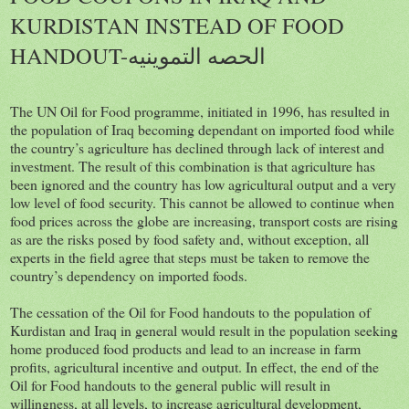
KURDISTAN INSTEAD OF FOOD
HANDOUT-الحصه التموينيه
The UN Oil for Food programme, initiated in 1996, has resulted in
the population of Iraq becoming dependant on imported food while
the country’s agriculture has declined through lack of interest and
investment. The result of this combination is that agriculture has
been ignored and the country has low agricultural output and a very
low level of food security. This cannot be allowed to continue when
food prices across the globe are increasing, transport costs are rising
as are the risks posed by food safety and, without exception, all
experts in the field agree that steps must be taken to remove the
country’s dependency on imported foods.
The cessation of the Oil for Food handouts to the population of
Kurdistan and Iraq in general would result in the population seeking
home produced food products and lead to an increase in farm
profits, agricultural incentive and output. In effect, the end of the
Oil for Food handouts to the general public will result in
willingness, at all levels, to increase agricultural development,