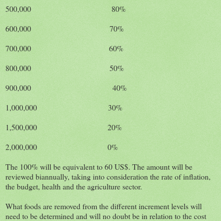
500,000 80%
600,000 70%
700,000 60%
800,000 50%
900,000 40%
1,000,000 30%
1,500,000 20%
2,000,000 0%
The 100% will be equivalent to 60 US$. The amount will be
reviewed biannually, taking into consideration the rate of inflation,
the budget, health and the agriculture sector.
What foods are removed from the different increment levels will
need to be determined and will no doubt be in relation to the cost