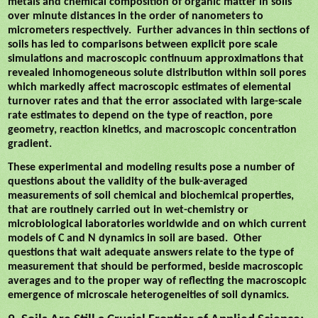
metals and chemical composition of organic matter in soils
over minute distances in the order of nanometers to
micrometers respectively.
Further advances in thin sections of
soils has led to comparisons between explicit pore scale
simulations and macroscopic continuum approximations that
revealed inhomogeneous solute distribution within soil pores
which markedly affect macroscopic estimates of elemental
turnover rates and that the error associated with large-scale
rate estimates to depend on the type of reaction, pore
geometry, reaction kinetics, and macroscopic concentration
gradient.
These experimental and modeling results pose a number of
questions about the validity of the bulk-averaged
measurements of soil chemical and biochemical properties,
that are routinely carried out in wet-chemistry or
microbiological laboratories worldwide and on which current
models of C and N dynamics in soil are based.
Other
questions that wait adequate answers relate to the type of
measurement that should be performed, beside macroscopic
averages and to the proper way of reflecting the macroscopic
emergence of microscale heterogeneities of soil dynamics.