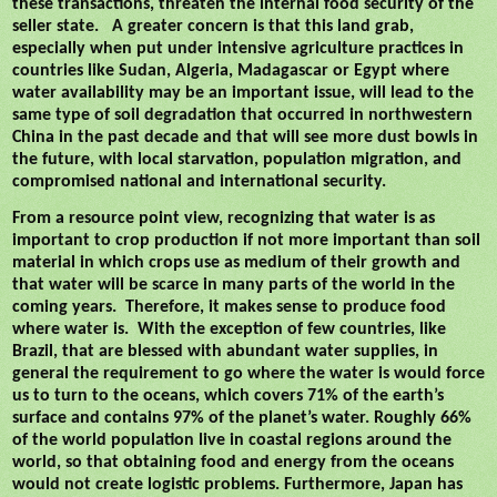
these transactions, threaten the internal food security of the
seller state.
A greater concern is that this land grab,
especially when put under intensive agriculture practices in
countries like Sudan, Algeria, Madagascar or Egypt where
water availability may be an important issue, will lead to the
same type of soil degradation that occurred in northwestern
China in the past decade and that will see more dust bowls in
the future, with local starvation, population migration, and
compromised national and international security.
From a resource point view, recognizing that water is as
important to crop production if not more important than soil
material in which crops use as medium of their growth and
that water will be scarce in many parts of the world in the
coming years.
Therefore, it makes sense to produce food
where water is.
With the exception of few countries, like
Brazil, that are blessed with abundant water supplies, in
general the requirement to go where the water is would force
us to turn to the oceans, which covers 71% of the earth’s
surface and contains 97% of the planet’s water. Roughly 66%
of the world population live in coastal regions around the
world, so that obtaining food and energy from the oceans
would not create logistic problems. Furthermore, Japan has