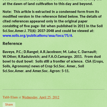
at the dawn of land cultivation to this day and beyond.
Note:
This article is extracted in a condensed form from its
modified version in the reference listed below. The details of
cited references appeared only in the original paper
consisting of five page- list when published in 2011 in the Soil
Sci.Soc.Amer.J. 75(6): 2037-2048 and could be viewed at:
www.soils.org/publications/sssa/tocs/75/6
.
Reference
Baveye, P.C.; D.Rangel; A.R.Jacobson; M. Laba; C. Darnault;
W.Otten; R.Radulovich; and F.A.O.Camargo. 2011.
From dust
bowl to dust bowl:
Soils still a frontier of science.
CSA (Crops,
Soils, Agronomy) news of Crop Sci.Soc. Amer., Soil
Sci.Soc.Amer. and Amer.Soc. Agron: 5-11.
Talib Elam
at
Wednesday, April 25, 2012
Share