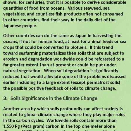
shown, for centuries, that it is possible to derive considerable
quantities of food from oceans.
Various seaweed, sea
vegetables, and countless fish products often not consumed
in other countries, find their way in the daily diet of the
Japanese people.
Other countries can do the same as Japan in harvesting the
oceans, if not for human food, at least for animal feeds or sea
crops that could be converted to biofuels.
If this trend
toward seafarming materializes then soils that are subject to
erosion and degradation worldwide could be reforested to a
far greater extent than at present or could be put under
natural vegetation.
When soil degradation is significantly
reduced that would alleviate some of the problems discussed
earlier including to a large extent (except permafrost soils)
the possible positive feedback of soils to climate change.
3.
Soils Significance in the Climate Change
Another area by which soils
profoundly can affect
society is
related to global climate change where they play major roles
in the carbon cycles.
Worldwide soils contain more than
1,550 Pg (Peta gram) carbon in the top one meter alone