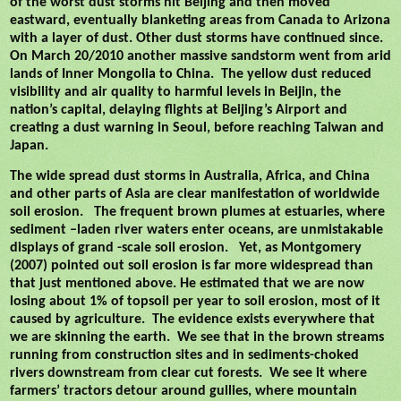
of the worst dust storms hit Beijing and then moved
eastward, eventually blanketing areas from Canada to Arizona
with a layer of dust. Other dust storms have continued since.
On March 20/2010 another massive sandstorm went from arid
lands of Inner Mongolia to China.
The yellow dust reduced
visibility and air quality to harmful levels in Beijin, the
nation’s capital, delaying flights at Beijing’s Airport and
creating a dust warning in Seoul, before reaching Taiwan and
Japan.
The wide spread dust storms in Australia, Africa, and China
and other parts of Asia are clear manifestation of worldwide
soil erosion.
The frequent brown plumes at estuaries, where
sediment –laden river waters enter oceans, are unmistakable
displays of grand -scale soil erosion.
Yet, as Montgomery
(2007) pointed out soil erosion is far more widespread than
that just mentioned above. He estimated that we are now
losing about 1% of topsoil per year to soil erosion, most of it
caused by agriculture.
The evidence exists everywhere that
we are skinning the earth.
We see that in the brown streams
running from construction sites and in sediments-choked
rivers downstream from clear cut forests.
We see it where
farmers’ tractors detour around gullies, where mountain