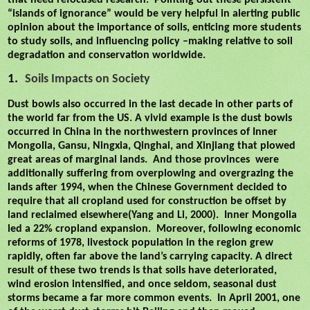
that need refocused research.
Pointing out these persistent
“islands of ignorance” would be very helpful in alerting public
opinion about the importance of soils, enticing more students
to study soils, and influencing policy –making relative to soil
degradation and conservation worldwide.
1.
Soils Impacts on Society
Dust bowls also occurred in the last decade in other parts of
the world far from the US. A vivid example is the dust bowls
occurred in China in the northwestern provinces of Inner
Mongolia, Gansu, Ningxia, Qinghai, and Xinjiang that plowed
great areas of marginal lands.
And those provinces
were
additionally suffering from overplowing and overgrazing the
lands after 1994, when the Chinese Government decided to
require that all cropland used for construction be offset by
land reclaimed elsewhere(Yang and Li, 2000).
Inner Mongolia
led a 22% cropland expansion.
Moreover, following economic
reforms of 1978, livestock population in the region grew
rapidly, often far above the land’s carrying capacity. A direct
result of these two trends is that soils have deteriorated,
wind erosion intensified, and once seldom, seasonal dust
storms became a far more common events.
In April 2001, one