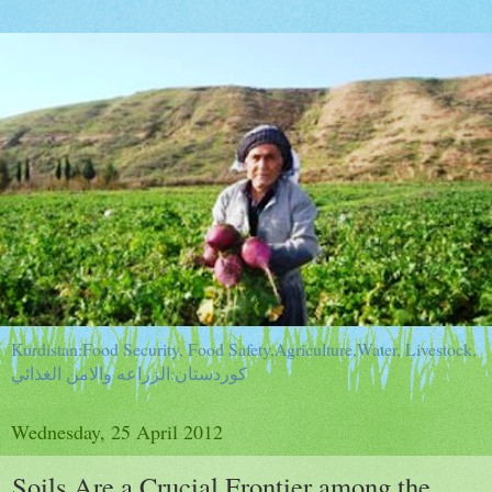
Kurdistan:Food Security, Food Safety,Agriculture,Water, Livestock,
كوردستان:الزراعه والامن الغذائي
Wednesday, 25 April 2012
Soils Are a Crucial Frontier among the