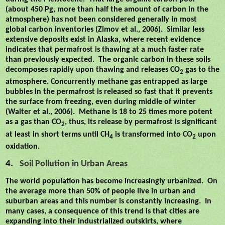
(about 450 Pg, more than half the amount of carbon in the
atmosphere) has not been considered generally in most
global carbon inventories (Zimov et al., 2006).
Similar less
extensive deposits exist in Alaska, where recent evidence
indicates that permafrost is thawing at a much faster rate
than previously expected.
The organic carbon in these soils
decomposes rapidly upon thawing and releases CO
gas to the
2
atmosphere. Concurrently methane gas entrapped as large
bubbles in the permafrost is released so fast that it prevents
the surface from freezing, even during middle of winter
(Walter et al., 2006).
Methane is 18 to 25 times more potent
as a gas than CO
, thus, its release by permafrost is significant
2
at least in short terms until CH
is transformed into CO
upon
4
2
oxidation.
4.
Soil Pollution in Urban Areas
The world population has become increasingly urbanized.
On
the average more than 50% of people live in urban and
suburban areas and this number is constantly increasing.
In
many cases, a consequence of this trend is that cities are
expanding into their industrialized outskirts, where