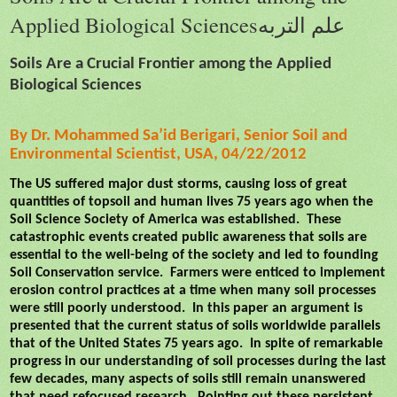
Applied Biological Sciencesعلم التربه
Soils Are a Crucial Frontier among the Applied
Biological Sciences
By Dr. Mohammed Sa’id Berigari, Senior Soil and
Environmental Scientist, USA, 04/22/2012
The US suffered major dust storms, causing loss of great
quantities of topsoil and human lives 75 years ago when the
Soil Science Society of America was established.
These
catastrophic events created public awareness that soils are
essential to the well-being of the society and led to founding
Soil Conservation service.
Farmers were enticed to implement
erosion control practices at a time when many soil processes
were still poorly understood.
In this paper an argument is
presented that the current status of soils worldwide parallels
that of the United States 75 years ago.
In spite of remarkable
progress in our understanding of soil processes during the last
few decades, many aspects of soils still remain unanswered