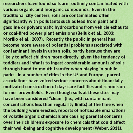
researchers have found soils are routinely contaminated with
various organic and inorganic compounds.
Even in the
traditional city centers, soils are contaminated often
significantly with pollutants such as lead from paint and
gasoline or polyaromatic hydrocarbons from vehicle exhausts
or coal-fired power plant emissions (Belluk et al., 2003;
Morillo et al., 2007).
Recently the public in general has
become more aware of potential problems associated with
contaminant levels in urban soils, partly because they are
likely to affect children more directly, given the tendency of
toddlers and infants to ingest considerable amounts of soils
through hand-to-mouth transfer when playing in public
parks.
In a number of cities in the US and Europe , parent
associations have voiced serious concerns about financially
motivated construction of day- care facilities and schools on
former brownfields.
Even though soils at these sites may
have been considered “clean” (i.e., with contaminant
concentrations less than regularity limits) at the time when
the building were erected, reports of noticeable emanations
of volatile organic chemicals are causing parental concerns
over their children’s exposure to chemicals that could affect
their well-being and cognitive development (Weber, 2011).