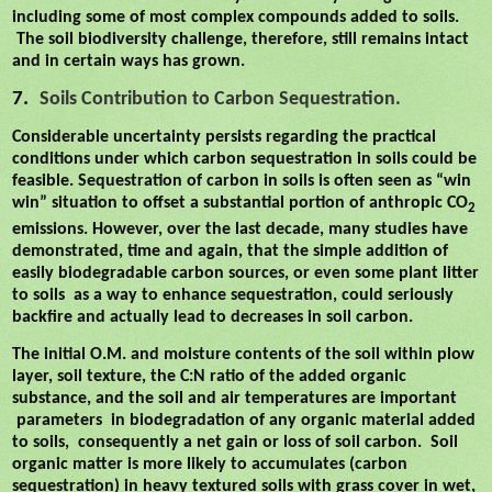
including some of most complex compounds added to soils.
The soil biodiversity challenge, therefore, still remains intact
and in certain ways has grown.
7.
Soils Contribution to Carbon Sequestration.
Considerable uncertainty persists regarding the practical
conditions under which carbon sequestration in soils could be
feasible. Sequestration of carbon in soils is often seen as “win
win” situation to offset a substantial portion of anthropic CO
2
emissions. However, over the last decade, many studies have
demonstrated, time and again, that the simple addition of
easily biodegradable carbon sources, or even some plant litter
to soils
as a way to enhance sequestration, could seriously
backfire and actually lead to decreases in soil carbon.
The initial O.M. and moisture contents of the soil within plow
layer, soil texture, the C:N ratio of the added organic
substance, and the soil and air temperatures are important
parameters
in biodegradation of any organic material added
to soils,
consequently a net gain or loss of soil carbon.
Soil
organic matter is more likely to accumulates (carbon
sequestration) in heavy textured soils with grass cover in wet,