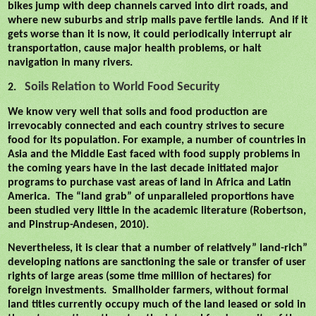
bikes jump with deep channels carved into dirt roads, and
where new suburbs and strip malls pave fertile lands.
And if it
gets worse than it is now, it could periodically interrupt air
transportation, cause major health problems, or halt
navigation in many rivers.
Soils Relation to World Food Security
2.
We know very well that soils and food production are
irrevocably connected and each country strives to secure
food for its population. For example, a number of countries in
Asia and the Middle East faced with food supply problems in
the coming years have in the last decade initiated major
programs to purchase vast areas of land in Africa and Latin
America.
The “land grab” of unparalleled proportions have
been studied very little in the academic literature (Robertson,
and Pinstrup-Andesen, 2010).
Nevertheless, it is clear that a number of relatively” land-rich”
developing nations are sanctioning the sale or transfer of user
rights of large areas (some time million of hectares) for
foreign investments.
Smallholder farmers, without formal
land titles currently occupy much of the land leased or sold in