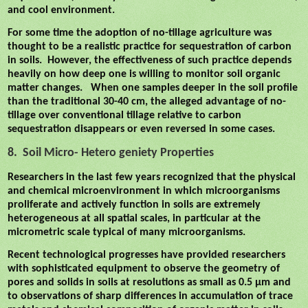
and cool environment.
For some time the adoption of no-tillage agriculture was
thought to be a realistic practice for sequestration of carbon
in soils.
However, the effectiveness of such practice depends
heavily on how deep one is willing to monitor soil organic
matter changes.
When one samples deeper in the soil profile
than the traditional 30-40 cm, the alleged advantage of no-
tillage over conventional tillage relative to carbon
sequestration disappears or even reversed in some cases.
8.
Soil Micro- Hetero geniety Properties
Researchers in the last few years recognized that the physical
and chemical microenvironment in which microorganisms
proliferate and actively function in soils are extremely
heterogeneous at all spatial scales, in particular at the
micrometric scale typical of many microorganisms.
Recent technological progresses have provided researchers
with sophisticated equipment to observe the geometry of
pores and solids in soils at resolutions as small as 0.5 µm and
to observations of sharp differences in accumulation of trace