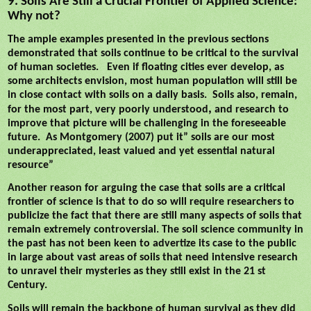
9. Soils Are Still a Crucial Frontier of Applied Science:
Why not?
The ample examples presented in the previous sections
demonstrated that soils continue to be critical to the survival
of human societies.
Even if floating cities ever develop, as
some architects envision, most human population will still be
in close contact with soils on a daily basis.
Soils also, remain,
,
for the most part, very poorly
understood
and research to
improve that picture will be challenging in the foreseeable
future.
As Montgomery (2007) put it” soils are our most
underappreciated, least valued and yet essential natural
resource”
Another reason for arguing the case that soils are a critical
frontier of science is that to do so will require researchers to
publicize the fact that there are still many aspects of soils that
remain extremely controversial. The soil science community in
the past has not been keen to advertize its case to the public
in large about vast areas of soils that need intensive research
to unravel their mysteries as they still exist in the 21 st
Century.
Soils will remain the backbone of human survival as they did