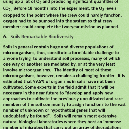
using up a lot of O
and producing significant quantities of
2
CO
Before 18 months into the experiment, the O
levels
2.
2
dropped to the point where the crew could hardly function,
oxygen had to be pumped into the system so that crew
members could complete the two-year mission as planned.
6.
Soils Remarkable Biodiversity
Soils in general contain huge and diverse populations of
microorganisms, thus, constitute a formidable challenge to
anyone trying
to understand soil processes, many of which
one way or another are mediated by, or at the very least
involve microorganisms.
The identity of most of these
microorganisms, however, remains a challenging frontier.
It is
estimated that 99.5% of organisms in soils have not been
cultivated. Some experts in the field admit that it will be
necessary in the near future to “develop and apply new
approaches to cultivate the previously uncultivated and rare
members of the soil community to assign functions to the vast
number of unknown or hypothetical genes that will
undoubtedly be found”.
Soils will remain most extensive
natural biological laboratories where they host an immense
number of microbes that carry out an array of degradations