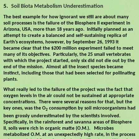
5.
Soil Biota Metabolism Underestimation
The best example for how ignorant we still are about many
soil processes is the failure of the Biosphere II experiment in
Arizona, USA, more than 18 years ago.
Initially planned as an
attempt to create a balanced and self-sustaining replica of
Earth’s ecosystems,
however, by September 26, 1993 it
became clear that the $200 million experiment failed to meet
many of its objectives.
Particularly, the 25 small vertebrates
with which the project started, only six did not die out by the
end of the mission.
Almost all the insect species became
instinct, including those that had been selected for pollinating
plants.
What really led to the failure of the project was the fact that
oxygen levels in the air could not be sustained at appropriate
concentrations.
There were several reasons for that, but the
key ones, was the O
consumption by soil microorganisms had
2
been grossly underestimated by the scientists involved.
Specifically, in the rainforest and savanna areas of Biosphere
II, soils were rich in organic matte (O.M.).
Microbes
metabolized O.M. at an unexpectedly high rate, in the process