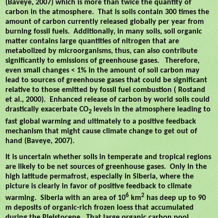
(Baveye, 2007) which is more than twice the quantity of
carbon in the atmosphere.
That is soils contain 300 times the
amount of carbon currently released globally per year from
burning fossil fuels.
Additionally, in many soils, soil organic
matter contains large quantities of nitrogen that are
metabolized by microorganisms, thus, can also contribute
significantly to emissions of greenhouse gases.
Therefore,
even small changes < 1% in the amount of soil carbon may
lead to sources of greenhouse gases that could be significant
relative to those emitted by fossil fuel combustion ( Rostand
et al., 2000).
Enhanced release of carbon by world soils could
drastically exacerbate CO
levels in the atmosphere leading to
2
fast global warming and ultimately to a positive feedback
mechanism that might cause climate change to get out of
hand (Baveye, 2007).
It is uncertain whether soils in temperate and tropical regions
are likely to be net sources of greenhouse gases.
Only in the
high latitude permafrost, especially in Siberia, where the
picture is clearly in favor of positive feedback to climate
6
2
warming.
Siberia with an area of 10
km
has deep up to 90
m deposits of organic-rich frozen loess that accumulated
during the Pleistocene.
That large organic carbon pool