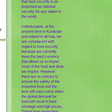
that food security is as
important as national
security for any nation in
the world.
Unfortunately, at the
present time in Kurdistan
and indeed in all Iraq, we
are complacent with
regard to food security
because we currently
have the hard currency
that allows us to import
most of the food and drink
we require. However
there are no checks to
ensure the safety of the
imported food and the
time will soon come when
the global demand for
food will result in food
shortage and high prices.
Global food production