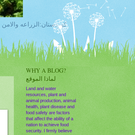
ty, Food Safety,Agriculture,Water, Livestock, كوردستان:الزراعه والامن الغذائي
WHY A BLOG?
لماذا الموقع
Land and water
resources, plant and
animal production, animal
health, plant disease and
food safety are factors
that affect the ability of a
nation to achieve food
security. I firmly believe