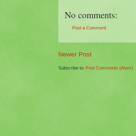
No comments:
Post a Comment
Newer Post
Subscribe to:
Post Comments (Atom)