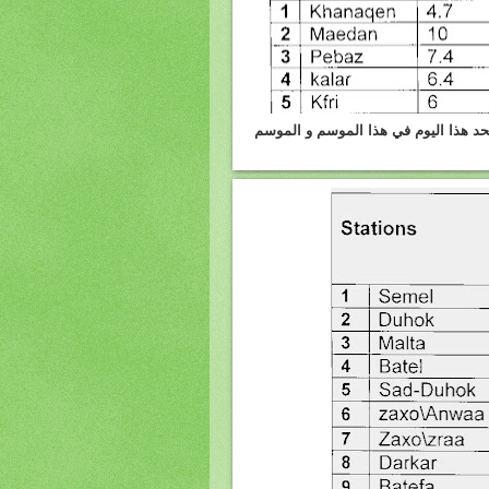
كرميان :الامطار واثلوج المتساقطه يوم 4.3.2012 وكمية الامطار 