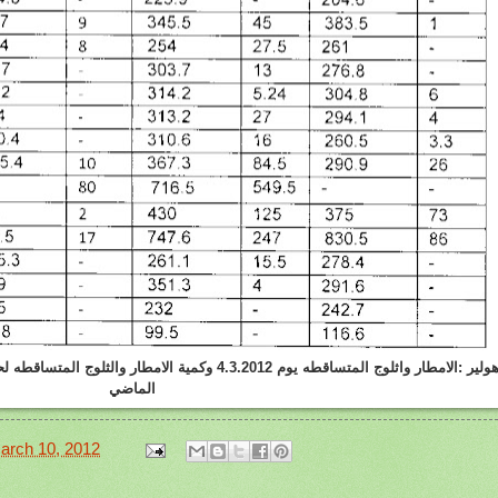
 والثلوج المتساقطه لحد هذا اليوم في هذا الموسم و الموسم
الماضي
arch 10, 2012