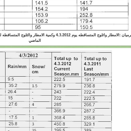
والثلوج المتساقطه لحد هذا اليوم في هذا الموسم و الموسم
الماضي