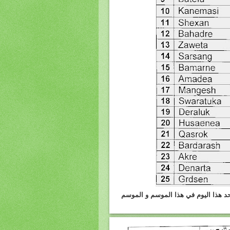
دهوك :الامطار واثلوج المتساقطه يوم 4.3.2012 وكمية الامطار 