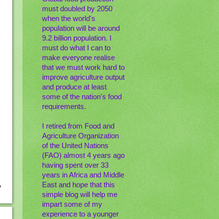
must doubled by 2050
when the world's
population will be around
9.2 billion population. I
must do what I can to
make everyone realise
that we must work hard to
improve agriculture output
and produce at least
some of the nation's food
requirements.
I retired from Food and
Agriculture Organization
of the United Nations
(FAO) almost 4 years ago
having spent over 33
years in Africa and Middle
East and hope that this
simple blog will help me
impart some of my
experience to a younger