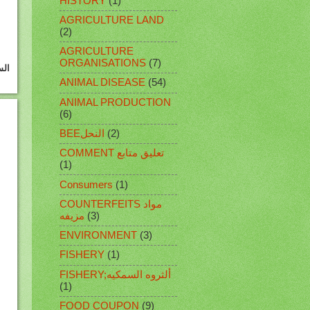
HISTORY
(1)
AGRICULTURE LAND
(2)
AGRICULTURE
ORGANISATIONS
(7)
ANIMAL DISEASE
(54)
ANIMAL PRODUCTION
(6)
BEEالنحل
(2)
COMMENT تعليق متابع
(1)
Consumers
(1)
COUNTERFEITS مواد
مزيفه
(3)
ENVIRONMENT
(3)
FISHERY
(1)
FISHERY;ألثروه السمكيه
(1)
FOOD COUPON
(9)