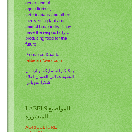
generation of
agriculturists,
veterinarians and others
involved in plant and
animal husbandry. They
have the resposibility of
producing food for the
future.
Please cut&paste:
talibelam@aol.com
يمكنكم المشاركه او ارسال
التعليقات الى العنوان اعلاه
. شكرا.سوباس
LABELS المواضيع
المنشوره
AGRICULTURE