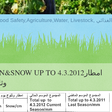
Kurdistan:Food Securi
NOW UP TO 4.3.2012امطار
ية