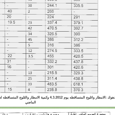
والثلوج المتساقطه لحد هذا اليوم في هذا الموسم و الموسم
الماضي