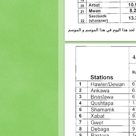
السليمانيه :الامطار واثلوج المتساقطه يوم 4.3.2012 وكمية الامطار و