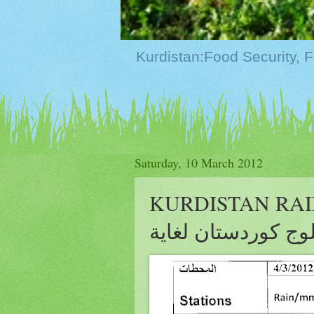
Saturday, 10 March 2012
KURDISTAN RAIN&S
وثلوج كوردستان لغا