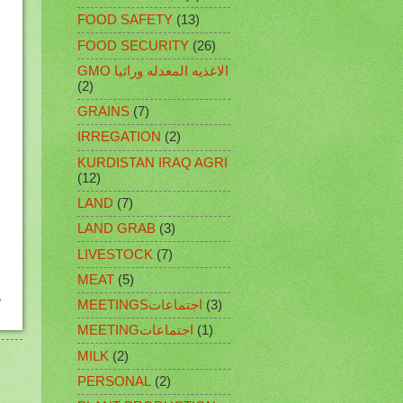
FOOD SAFETY
(13)
FOOD SECURITY
(26)
GMO الاغذيه المعدله وراثيا
(2)
GRAINS
(7)
IRREGATION
(2)
KURDISTAN IRAQ AGRI
(12)
LAND
(7)
LAND GRAB
(3)
LIVESTOCK
(7)
MEAT
(5)
MEETINGSاجتماعات
(3)
MEETINGاجتماعات
(1)
MILK
(2)
PERSONAL
(2)