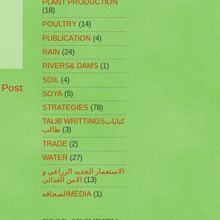
PLANT PRODUCTION
(18)
POULTRY
(14)
PUBLICATION
(4)
RAIN
(24)
RIVERS& DAMS
(1)
SOIL
(4)
 Post
SOYA
(5)
STRATEGIES
(78)
TALIB WRITTINGSكتابات
طالب
(3)
TRADE
(2)
WATER
(27)
الاستعمار الجديد الزراعي و
الامن الغذائي
(13)
الصحافهMEDIA
(1)