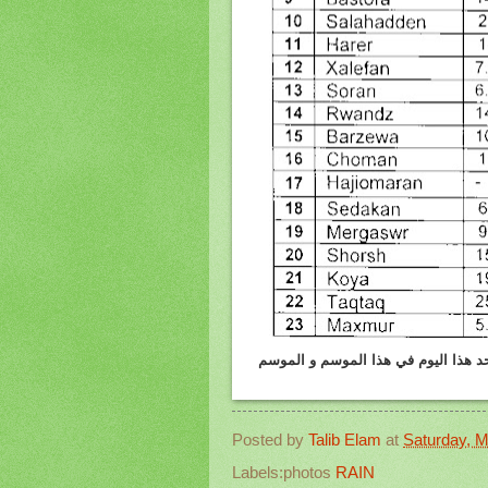
هولير :الامطار واثلوج المتساقطه يوم 4.3.2012 وكمية الامطار
Posted by
Talib Elam
at
Saturday, M
Labels:photos
RAIN