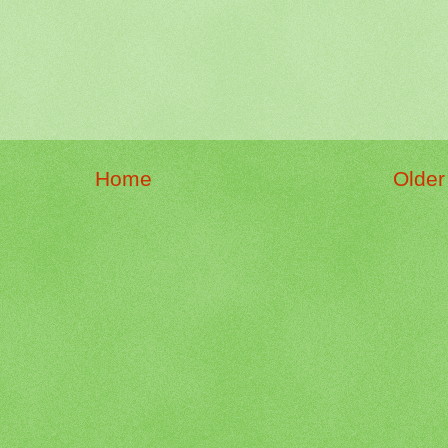
Home
Older