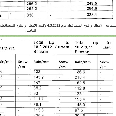
الثلوج المتساقطه لحد هذا اليوم في هذا الموسم و الموسم
الماضي