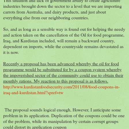
This situation and lack of government ability to create agriculture
industries brought down the sector to a level that we are importing
carrots from Australia, and dairy products, and just about
everything else from our neighboring countries.
So, and as long as a sensible way is found out for helping the needy
and action taken on the cancellation of the Oil for food programme,
Iraq, and Kurdistan included, will remain a backward country,
dependent on imports, while the countryside remains devastated as
it is now.
Recently a proposal has been advanced whereby the oil for food
programme would be substituted for by a coupon system whereby
the impoverished sector of the community could use to obtain their
monthly rations. My reaction to this proposal is as follows.
http://www.kurdistanfoodsecurity.com/2011/08/food-coupons-in-
iraq-and-kurdistan.html?spref=tw
The proposal sounds logical enough, However, I anticipate some
problem in its application. Duplication of the coupons could be one
of the problem, while its manipulation by certain corrupt groups
could distort its application coupon