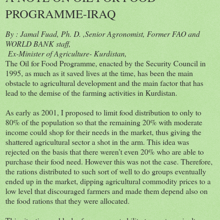
PROGRAMME-IRAQ
By : Jamal Fuad, Ph. D. ,Senior Agronomist, Former FAO and
WORLD BANK staff,
Ex-Minister of Agriculture- Kurdistan,
The Oil for Food Programme, enacted by the Security Council in
1995, as much as it saved lives at the time, has been the main
obstacle to agricultural development and the main factor that has
lead to the demise of the farming activities in Kurdistan.
As early as 2001, I proposed to limit food distribution to only to
80% of the population so that the remaining 20% with moderate
income could shop for their needs in the market, thus giving the
shattered agricultural sector a shot in the arm. This idea was
rejected on the basis that there weren’t even 20% who are able to
purchase their food need. However this was not the case. Therefore,
the rations distributed to such sort of well to do groups eventually
ended up in the market, dipping agricultural commodity prices to a
low level that discouraged farmers and made them depend also on
the food rations that they were allocated.