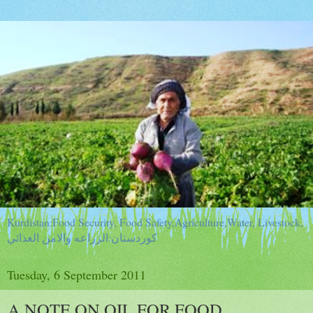
Kurdistan:Food Security, Food Safety,Agriculture,Water, Livestock,
كوردستان:الزراعه والامن الغذائي
Tuesday, 6 September 2011
A NOTE ON OIL FOR FOOD