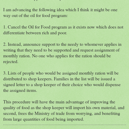
I am advancing the following idea which I think it might be one
way out of the oil for food program:
1. Cancel the Oil for Food program as it exists now which does not
differentiate between rich and poor.
2. Instead, announce support to the needy to whomever applies in
writing that they need to be supported and request assignment of
monthly ration. No one who applies for the ration should be
rejected.
3. Lists of people who would be assigned monthly ration will be
distributed to shop keepers. Families in the list will be issued a
signed letter to a shop keeper of their choice who would dispense
the assigned items.
This procedure will have the main advantage of improving the
quality of food as the shop keeper will import his own material, and
second, frees the Ministry of trade from worrying, and benefiting
from large quantities of food being imported.