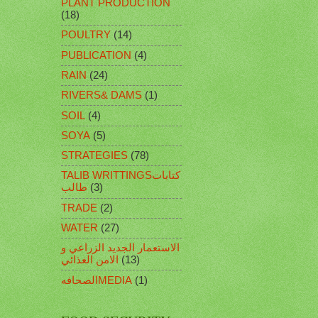
PLANT PRODUCTION
(18)
POULTRY
(14)
PUBLICATION
(4)
RAIN
(24)
RIVERS& DAMS
(1)
SOIL
(4)
SOYA
(5)
STRATEGIES
(78)
TALIB WRITTINGSكتابات
طالب
(3)
TRADE
(2)
WATER
(27)
الاستعمار الجديد الزراعي و
الامن الغذائي
(13)
الصحافهMEDIA
(1)