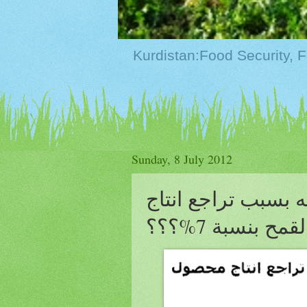
Sunday, 8 July 2012
رئيس تركمانستان ي
محصول القمح ب