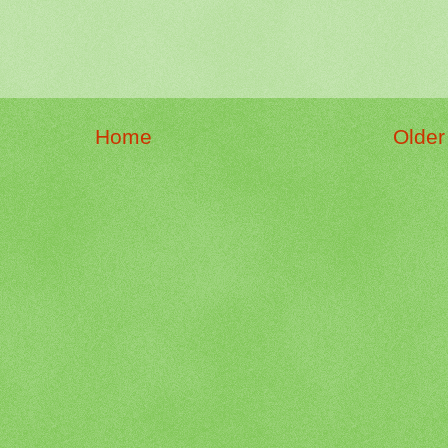
Home
Older