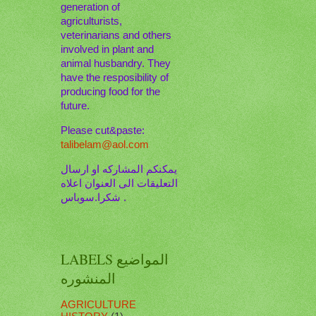
generation of
agriculturists,
veterinarians and others
involved in plant and
animal husbandry. They
have the resposibility of
producing food for the
future.
Please cut&paste:
talibelam@aol.com
يمكنكم المشاركه او ارسال
التعليقات الى العنوان اعلاه
. شكرا.سوباس
LABELS المواضيع
المنشوره
AGRICULTURE