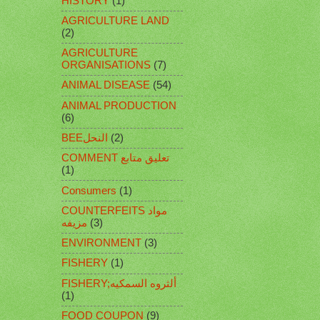
HISTORY
(1)
AGRICULTURE LAND
(2)
AGRICULTURE
ORGANISATIONS
(7)
ANIMAL DISEASE
(54)
ANIMAL PRODUCTION
(6)
BEEالنحل
(2)
COMMENT تعليق متابع
(1)
Consumers
(1)
COUNTERFEITS مواد
مزيفه
(3)
ENVIRONMENT
(3)
FISHERY
(1)
FISHERY;ألثروه السمكيه
(1)
FOOD COUPON
(9)