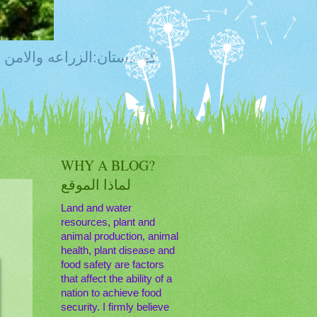
ty, Food Safety,Agriculture,Water, Livestock, كوردستان:الزراعه والامن الغذائي
WHY A BLOG?
لماذا الموقع
Land and water
resources, plant and
animal production, animal
health, plant disease and
food safety are factors
that affect the ability of a
nation to achieve food
security. I firmly believe