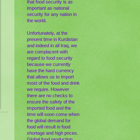
that food security is as
important as national
security for any nation in
the world.
Unfortunately, at the
present time in Kurdistan
and indeed in all Iraq, we
are complacent with
regard to food security
because we currently
have the hard currency
that allows us to import
most of the food and drink
we require. However
there are no checks to
ensure the safety of the
imported food and the
time will soon come when
the global demand for
food will result in food
shortage and high prices.
Global food production