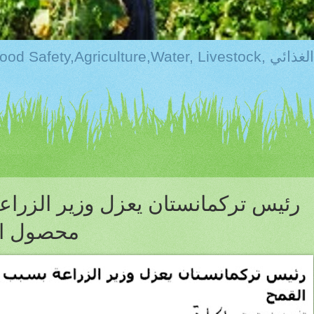
Kurdistan:Food Securi
عزل وزير الزراعه بسبب تراجع انتاج
نسبة 7%؟؟؟