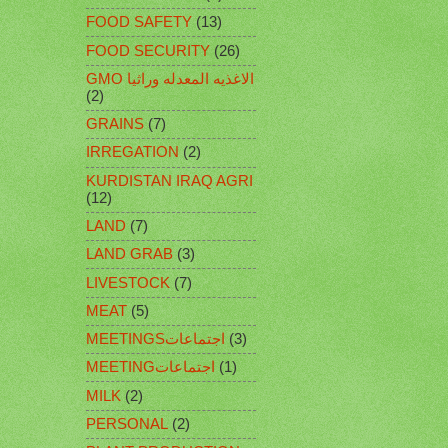
FOOD SAFETY
(13)
FOOD SECURITY
(26)
GMO الاغذيه المعدله وراثيا
(2)
GRAINS
(7)
IRREGATION
(2)
KURDISTAN IRAQ AGRI
(12)
LAND
(7)
LAND GRAB
(3)
LIVESTOCK
(7)
MEAT
(5)
MEETINGSاجتماعات
(3)
MEETINGاجتماعات
(1)
MILK
(2)
PERSONAL
(2)