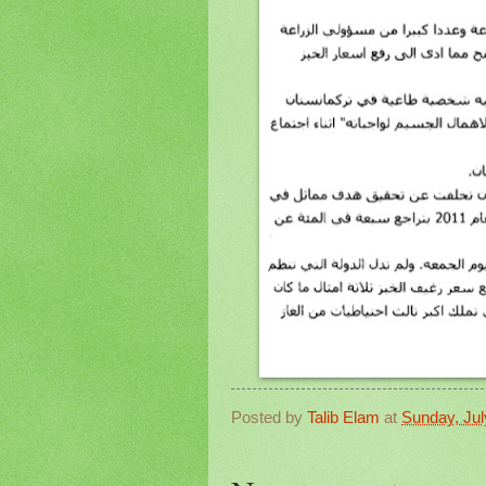
Posted by
Talib Elam
at
Sunday, Jul