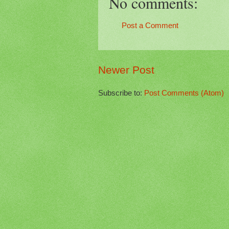
No comments:
Post a Comment
Newer Post
Subscribe to:
Post Comments (Atom)