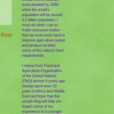
must doubled by 2050
when the world's
population will be around
9.2 billion population. I
must do what I can to
make everyone realise
 Post
that we must work hard to
improve agriculture output
and produce at least
some of the nation's food
requirements.
I retired from Food and
Agriculture Organization
of the United Nations
(FAO) almost 4 years ago
having spent over 33
years in Africa and Middle
East and hope that this
simple blog will help me
impart some of my
experience to a younger