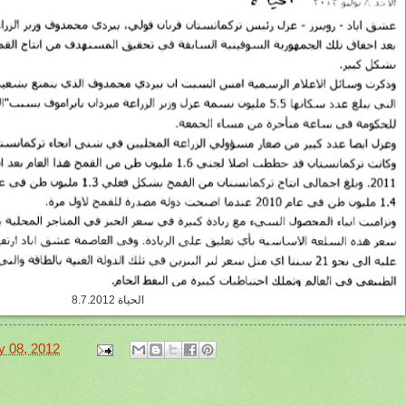
الحياة 8.7.2012
y 08, 2012