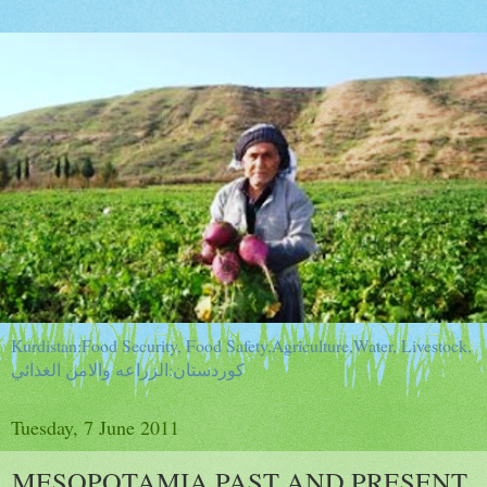
Kurdistan:Food Security, Food Safety,Agriculture,Water, Livestock,
كوردستان:الزراعه والامن الغذائي
Tuesday, 7 June 2011
MESOPOTAMIA PAST AND PRESENT