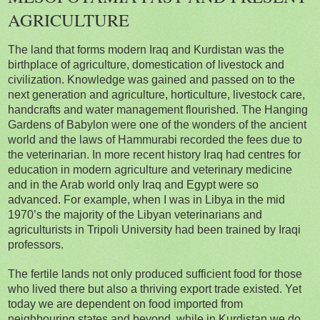
AGRICULTURE
The land that forms modern Iraq and Kurdistan was the
birthplace of agriculture, domestication of livestock and
civilization. Knowledge was gained and passed on to the
next generation and agriculture, horticulture, livestock care,
handcrafts and water management flourished. The Hanging
Gardens of Babylon were one of the wonders of the ancient
world and the laws of Hammurabi recorded the fees due to
the veterinarian. In more recent history Iraq had centres for
education in modern agriculture and veterinary medicine
and in the Arab world only Iraq and Egypt were so
advanced. For example, when I was in Libya in the mid
1970’s the majority of the Libyan veterinarians and
agriculturists in Tripoli University had been trained by Iraqi
professors.
The fertile lands not only produced sufficient food for those
who lived there but also a thriving export trade existed. Yet
today we are dependent on food imported from
neighbouring states and beyond, while in Kurdistan we do