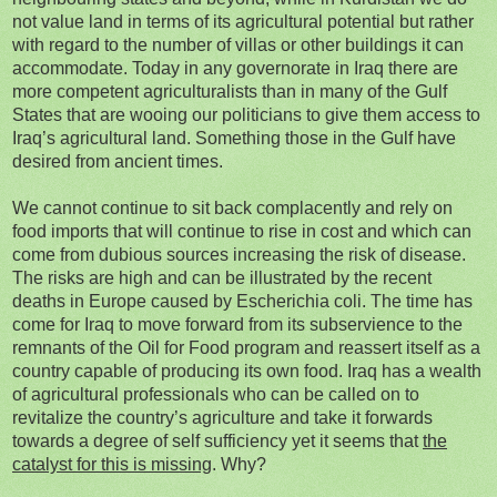
not value land in terms of its agricultural potential but rather
with regard to the number of villas or other buildings it can
accommodate. Today in any governorate in Iraq there are
more competent agriculturalists than in many of the Gulf
States that are wooing our politicians to give them access to
Iraq’s agricultural land. Something those in the Gulf have
desired from ancient times.
We cannot continue to sit back complacently and rely on
food imports that will continue to rise in cost and which can
come from dubious sources increasing the risk of disease.
The risks are high and can be illustrated by the recent
deaths in Europe caused by Escherichia coli. The time has
come for Iraq to move forward from its subservience to the
remnants of the Oil for Food program and reassert itself as a
country capable of producing its own food. Iraq has a wealth
of agricultural professionals who can be called on to
revitalize the country’s agriculture and take it forwards
towards a degree of self sufficiency yet it seems that
the
catalyst for this is missing
. Why?