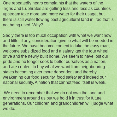
One repeatedly hears complaints that the waters of the
Tigris and Euphrates are getting less and less as countries
upstream take more and more water for their usage, but
there is still water flowing past agricultural land in Iraq that is
not being used. Why?
Sadly there is too much occupation with what we want now
and little, if any, consideration give to what will be needed in
the future. We have become content to take the easy road,
welcome subsidized food and a salary, get the four wheel
drive and the newly built home. We seem to have lost our
pride and no longer seek to better ourselves as a nation,
and are content to buy what we want from neighbouring
states becoming ever more dependent and thereby
weakening our food security, food safety and indeed our
national security. A nation that cannot feed itself is weak.
We need to remember that we do not own the land and
environment around us but we hold it in trust for future
generations. Our children and grandchildren will judge what
we do.