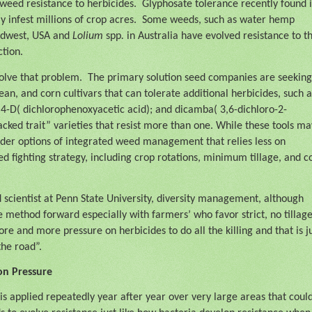
eed resistance to herbicides.
Glyphosate tolerance recently found i
 infest millions of crop acres.
Some weeds, such as water hemp
Midwest, USA and
Lolium
spp
.
in Australia have evolved resistance to t
tion.
solve that problem.
The primary solution seed companies are seeking
an, and corn cultivars that can tolerate additional herbicides, such a
2,4-D( dichlorophenoxyacetic acid); and dicamba( 3,6-dichloro-2-
cked trait” varieties that resist more than one. While these tools ma
 wider options of integrated weed management that relies less on
 fighting strategy, including crop rotations, minimum tillage, and c
cientist at Penn State University, diversity management, although
le method forward especially with farmers’ who favor strict, no tillag
e and more pressure on herbicides to do all the killing and that is j
the road”.
ion Pressure
is applied repeatedly year after year over very large areas that coul