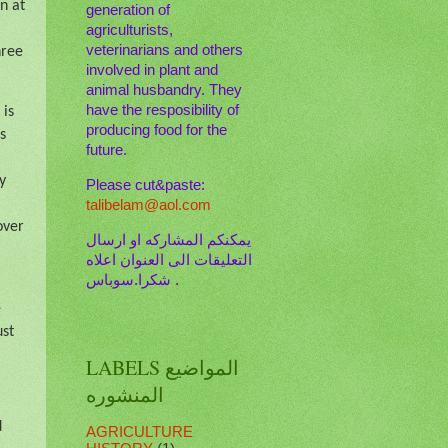
n at
generation of
agriculturists,
veterinarians and others
hree
involved in plant and
animal husbandry. They
have the resposibility of
 is
producing food for the
s
future.
y
Please cut&paste:
talibelam@aol.com
over
يمكنكم المشاركه او ارسال
التعليقات الى العنوان اعلاه
. شكرا.سوباس
e
ust
LABELS المواضيع
المنشوره
d
AGRICULTURE