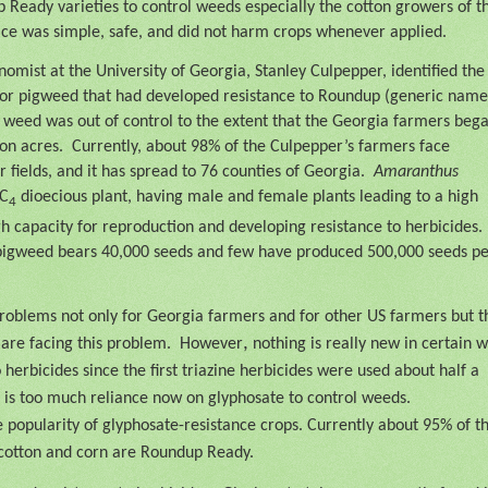
 Ready varieties to control weeds especially the cotton growers of t
ice was simple, safe, and did not harm crops whenever applied.
omist at the University of Georgia, Stanley Culpepper, identified the
 or pigweed that had developed resistance to Roundup (generic name
 weed was out of control to the extent that the Georgia farmers beg
on acres.
Currently, about 98% of the Culpepper’s farmers face
 fields, and it has spread to 76 counties of Georgia.
Amaranthus
 C
dioecious plant, having male and female plants leading to a high
4
igh capacity for reproduction and developing resistance to herbicides.
 pigweed bears 40,000 seeds and few have produced 500,000 seeds p
roblems not only for Georgia farmers and for other US farmers but t
,
are facing this problem.
However
nothing is really new in certain w
erbicides since the first triazine herbicides were used about half a
 is too much reliance now on glyphosate to control weeds.
e popularity of glyphosate-resistance crops. Currently about 95% of t
cotton and corn are Roundup Ready.