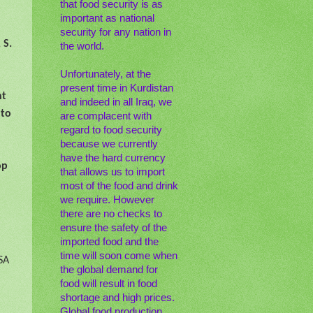
that food security is as
important as national
security for any nation in
 S.
the world.
Unfortunately, at the
present time in Kurdistan
nt
and indeed in all Iraq, we
 to
are complacent with
regard to food security
because we currently
have the hard currency
op
that allows us to import
most of the food and drink
we require. However
there are no checks to
ensure the safety of the
imported food and the
time will soon come when
SA
the global demand for
food will result in food
shortage and high prices.
Global food production