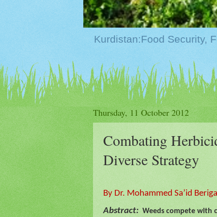
Thursday, 11 October 2012
Combating Herbicid
Diverse Strategy
By Dr. Mohammed Sa’id Berigari
Abstract:
Weeds compete with cro