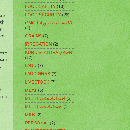
FOOD SAFETY
(13)
FOOD SECURITY
(26)
ons
ch,
GMO الاغذيه المعدله وراثيا
(2)
y
ce
GRAINS
(7)
IRREGATION
(2)
KURDISTAN IRAQ AGRI
very
(12)
 can
LAND
(7)
u
LAND GRAB
(3)
LIVESTOCK
(7)
MEAT
(5)
d
corn
MEETINGSاجتماعات
(3)
MEETINGاجتماعات
(1)
MILK
(2)
PERSONAL
(2)