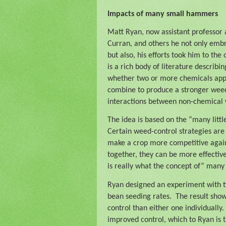
Impacts of many small hammers
Matt Ryan, now assistant professor a
Curran, and others he not only emb
but also, his efforts took him to the
is a rich body of literature describ
whether two or more chemicals applie
combine to produce a stronger weed 
interactions between non-chemical 
The idea is based on the “many lit
Certain weed-control strategies are 
make a crop more competitive again
together, they can be more effecti
is really what the concept of” man
Ryan designed an experiment with two
bean seeding rates.
The result sho
control than either one individually.
improved control, which to Ryan is t