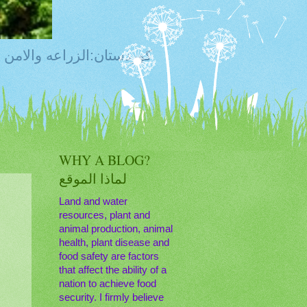
ty, Food Safety,Agriculture,Water, Livestock, كوردستان:الزراعه والامن الغذائي
WHY A BLOG?
لماذا الموقع
Land and water
resources, plant and
animal production, animal
health, plant disease and
food safety are factors
that affect the ability of a
nation to achieve food
security. I firmly believe