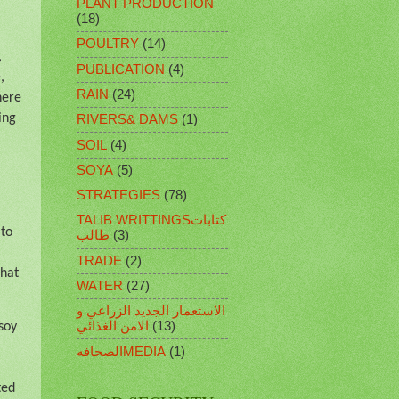
PLANT PRODUCTION
(18)
POULTRY
(14)
,
PUBLICATION
(4)
,
RAIN
(24)
here
ing
RIVERS& DAMS
(1)
SOIL
(4)
SOYA
(5)
STRATEGIES
(78)
.
TALIB WRITTINGSكتابات
 to
طالب
(3)
TRADE
(2)
That
WATER
(27)
الاستعمار الجديد الزراعي و
الامن الغذائي
(13)
soy
الصحافهMEDIA
(1)
ted