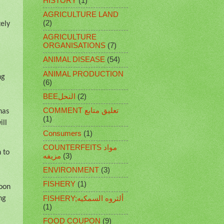
HISTORY
(1)
AGRICULTURE LAND
(2)
tely
AGRICULTURE
ORGANISATIONS
(7)
ANIMAL DISEASE
(54)
ANIMAL PRODUCTION
ng
(6)
BEEالنحل
(2)
COMMENT تعليق متابع
has
(1)
ill
Consumers
(1)
COUNTERFEITS مواد
 to
مزيفه
(3)
ENVIRONMENT
(3)
FISHERY
(1)
oon
FISHERY;ألثروه السمكيه
ng
(1)
FOOD COUPON
(9)