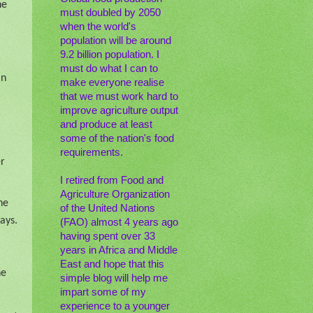
he
must doubled by 2050
when the world's
population will be around
9.2 billion population. I
must do what I can to
an
make everyone realise
that we must work hard to
improve agriculture output
and produce at least
some of the nation's food
requirements.
er
I retired from Food and
Agriculture Organization
he
of the United Nations
ays.
(FAO) almost 4 years ago
having spent over 33
years in Africa and Middle
East and hope that this
he
simple blog will help me
impart some of my
experience to a younger