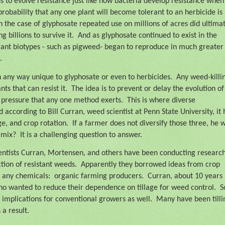
s to evolve resistance just like how bacteria develop resistance when
probability that any one plant will become tolerant to an herbicide is
 the case of glyphosate repeated use on millions of acres did ultima
 billions to survive it.
And as glyphosate continued to exist in the
rant biotypes - such as pigweed- began to reproduce in much greater
.
 any way unique to glyphosate or even to herbicides.
Any weed-killi
ts that can resist it.
The idea is to prevent or delay the evolution of
n pressure that any one method exerts.
This is where diverse
ccording to Bill Curran, weed scientist at Penn State University, it 
age, and crop rotation.
If a farmer does not diversify those three, he w
 mix?
It is a challenging question to answer.
entists Curran, Mortensen, and others have been conducting research
ction of resistant weeds.
Apparently they borrowed ideas from crop
 any chemicals:
organic farming producers.
Curran, about 10 years
o wanted to reduce their dependence on tillage for weed control.
S
 implications for conventional growers as well.
Many have been tilli
 a result.