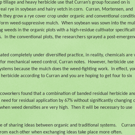
 tillage and heavy herbicide use that Curran’s group focused on is
eal rye in soybean and hairy vetch in corn.
Curran, Mortensen, and
h they grow a rye cover crop under organic and conventional conditi
 form weed-suppressive mulch.
When soybean was sown into the mul
weeds in the organic plots with a high-residue cultivator specificall
s.
In the conventional plots, the researchers sprayed a post-emergen
ated completely under diversified practice, in reality, chemicals are 
y for mechanical weed control, Curran notes.
However, herbicide use
 systems because the mulch does the weed-fighting work.
In effect, yo
erbicide according to Curran and you are hoping to get four to six
 coworkers found that a combination of banded residual herbicide an
 need for residual application by 67% without significantly changing 
 when weed densities are very high.
Then it will be necessary to use
e of sharing ideas between organic and traditional systems.
Curran
t from each other when exchanging ideas take place more often.