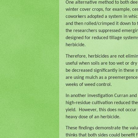
One alternative method to both deep
winter cover crops, for example, cer
coworkers adopted a system in whic
and then rolled/crimped it down to
the researchers suppressed emerging 
designed for reduced tillage system
herbicide.
Therefore, herbicides are not elimin
useful when soils are too wet or dr
be decreased significantly in these
are using mulch as a preemergence h
weeks of weed control.
In another investigation Curran and
high-residue cultivation reduced the
yield.
However, this does not occur
heavy dose of an herbicide.
These findings demonstrate the valu
thinks that both sides could benefi