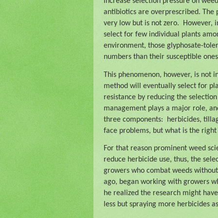
increase selection pressure on weed
antibiotics are overprescribed. The 
very low but is not zero.
However, in
select for few individual plants among
environment, those glyphosate-tole
numbers than their susceptible ones
This phenomenon, however, is not in
method will eventually select for plan
resistance by reducing the selectio
management plays a major role, and a
three components:
herbicides, till
face problems, but what is the right
For that reason prominent weed sci
reduce herbicide use, thus, the sele
growers who combat weeds without
ago, began working with growers wh
he realized the research might have
less but spraying more herbicides as