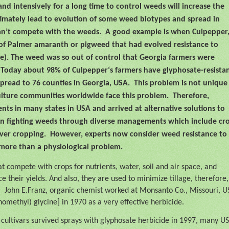
and intensively for a long time to control weeds will increase the
imately lead to evolution of some weed biotypes and spread in
an’t compete with the weeds.
A good example is when Culpepper,
e of Palmer amaranth or pigweed that had evolved resistance to
). The weed was so out of control that Georgia farmers were
Today about 98% of Culpepper‘s farmers have glyphosate-resista
spread to 76 counties in Georgia, USA.
This problem is not unique
ulture communities worldwide face this problem.
Therefore,
ents in many states in USA and arrived at alternative solutions to
on fighting weeds through diverse managements which include cr
over cropping.
However, experts now consider weed resistance to
 more than a physiological problem.
at compete with crops for nutrients, water, soil and air space, and
ce their yields. And also, they are used to minimize tillage, therefore,
.
John E.Franz, organic chemist worked at Monsanto Co., Missouri, U
omethyl) glycine] in 1970 as a very effective herbicide.
cultivars survived sprays with glyphosate herbicide in 1997, many US