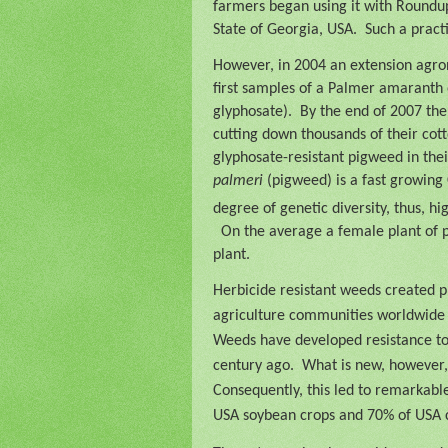
farmers began using it with Roundup
State of Georgia, USA.
Such a pract
However, in 2004 an extension agron
first samples of a Palmer amaranth
glyphosate).
By the end of 2007 the
cutting down thousands of their cott
glyphosate-resistant pigweed in their
palmeri
(pigweed) is a fast growing
degree of genetic diversity, thus, h
On the average a female plant of
plant.
Herbicide resistant weeds created p
agriculture communities worldwide 
Weeds have developed resistance to h
century ago.
What is new, however,
Consequently, this led to remarkabl
USA soybean crops and 70% of USA 