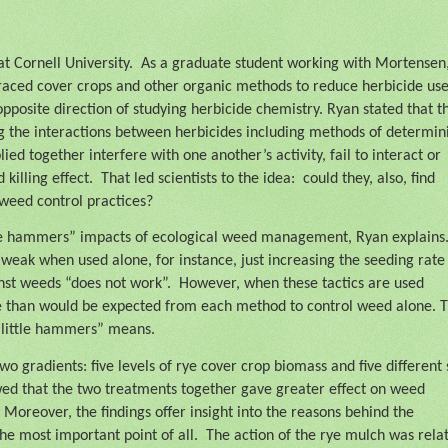
t Cornell University.
As a graduate student working with Mortensen
raced cover crops and other organic methods to reduce herbicide use
 opposite direction of studying herbicide chemistry. Ryan stated that t
ing the interactions between herbicides including methods of determin
d together interfere with one another’s activity, fail to interact or
killing effect.
That led scientists to the idea:
could they, also, find
weed control practices?
tle hammers” impacts of ecological weed management, Ryan explains
weak when used alone, for instance, just increasing the seeding rate
st weeds “does not work”.
However, when these tactics are used
ve than would be expected from each method to control weed alone. 
y little hammers” means.
 gradients: five levels of rye cover crop biomass and five different 
wed that the two treatments together gave greater effect on weed
Moreover, the findings offer insight into the reasons behind the
he most important point of all.
The action of the rye mulch was rela