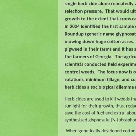
single herbicide alone repeatedly 
selection pressure.
That would ult
growth to the extent that crops c
in 2004 identified the first sampl
Roundup (generic name glyphosate
mowing down huge cotton acres.
pigweed in their farms and it has 
the farmers of Georgia.
The agric
scientists conducted field experim
control weeds.
The focus now is 
rotations, minimum tillage, and c
herbicides a sociological dilemma
Herbicides are used to kill weeds th
sunlight for their growth, thus, redu
save the cost of fuel and extra labor
synthesized glyphosate [N-(phosphon
When genetically developed cotton 