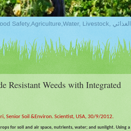
Kurdistan:Food Securi
e Resistant Weeds with Integrated
, Senior Soil &Environ. Scientist, USA, 30/9/2012.
ps for soil and air space, nutrients, water; and sunlight. Using a