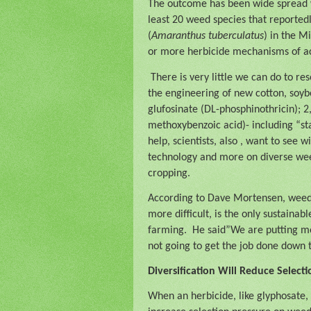
The outcome has been wide spread w
least 20 weed species that reportedly
(
Amaranthus
tuberculatus
) in the 
or more herbicide mechanisms of ac
There is very little we can do to re
the engineering of new cotton, soybe
glufosinate (DL-phosphinothricin); 
methoxybenzoic acid)- including “sta
help, scientists, also , want to see
technology and more on diverse weed
cropping.
According to Dave Mortensen, weed s
more difficult, is the only sustainab
farming.
He said”We are putting mor
not going to get the job done down 
Diversification Will Reduce Select
When an herbicide, like glyphosate, 