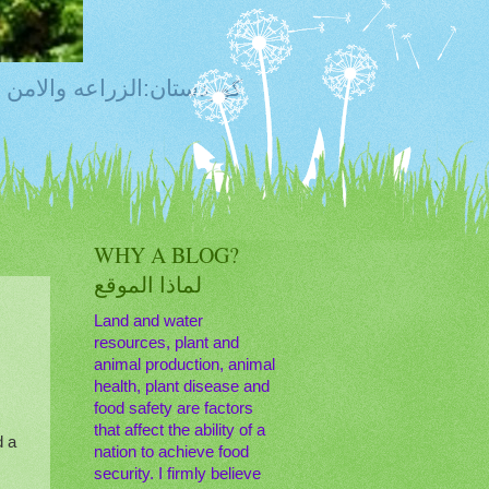
ty, Food Safety,Agriculture,Water, Livestock, كوردستان:الزراعه والامن الغذائي
WHY A BLOG?
لماذا الموقع
Land and water
resources, plant and
animal production, animal
health, plant disease and
food safety are factors
that affect the ability of a
d a
nation to achieve food
security. I firmly believe