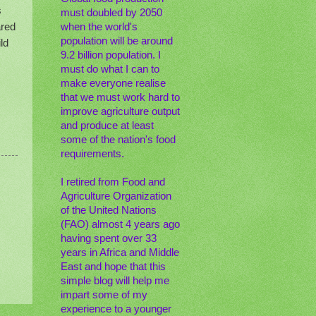
s
must doubled by 2050
ared
when the world's
population will be around
ld
9.2 billion population. I
must do what I can to
make everyone realise
that we must work hard to
improve agriculture output
and produce at least
some of the nation's food
requirements.
I retired from Food and
Agriculture Organization
of the United Nations
(FAO) almost 4 years ago
having spent over 33
years in Africa and Middle
East and hope that this
simple blog will help me
impart some of my
experience to a younger