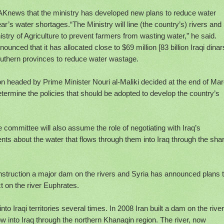
d AKnews that the ministry has developed new plans to reduce water
ar’s water shortages.“The Ministry will line (the country’s) rivers and
stry of Agriculture to prevent farmers from wasting water,” he said.
nced that it has allocated close to $69 million [83 billion Iraqi dinars
southern provinces to reduce water wastage.
on headed by Prime Minister Nouri al-Maliki decided at the end of Ma
determine the policies that should be adopted to develop the country’s
e committee will also assume the role of negotiating with Iraq’s
nts about the water that flows through them into Iraq through the sha
nstruction a major dam on the rivers and Syria has announced plans 
t on the river Euphrates.
nto Iraqi territories several times. In 2008 Iran built a dam on the river
w into Iraq through the northern Khanaqin region. The river, now