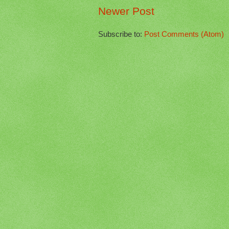
Newer Post
Subscribe to:
Post Comments (Atom)