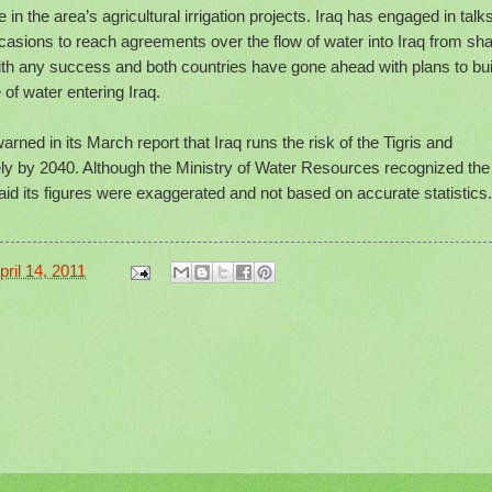
 in the area’s agricultural irrigation projects. Iraq has engaged in talk
casions to reach agreements over the flow of water into Iraq from sh
with any success and both countries have gone ahead with plans to bui
of water entering Iraq.
rned in its March report that Iraq runs the risk of the Tigris and
ly by 2040. Although the Ministry of Water Resources recognized the
said its figures were exaggerated and not based on accurate statistics.
ril 14, 2011