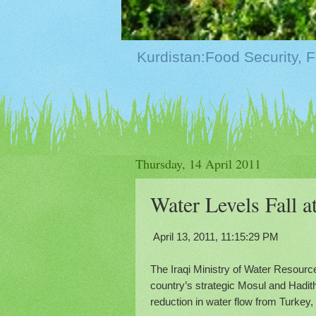
Thursday, 14 April 2011
Water Levels Fall 
April 13, 2011, 11:15:29 PM
The Iraqi Ministry of Water Resourc
country’s strategic Mosul and Hadith
reduction in water flow from Turkey, 