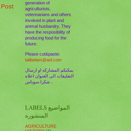
generation of
 Post
agriculturists,
veterinarians and others
involved in plant and
animal husbandry. They
have the resposibility of
producing food for the
future.
Please cut&paste:
talibelam@aol.com
يمكنكم المشاركه او ارسال
التعليقات الى العنوان اعلاه
. شكرا.سوباس
LABELS المواضيع
المنشوره
AGRICULTURE