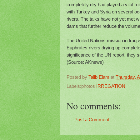
completely dry had played a vital role
with Turkey and Syria on several oc
rivers. The talks have not yet met 
dams that further reduce the volume 
The United Nations mission in Iraq wa
Euphrates rivers drying up complete
significance of the UN report, they 
(Source: AKnews)
Posted by
Talib Elam
at
Thursday, Ap
Labels:photos
IRREGATION
No comments:
Post a Comment