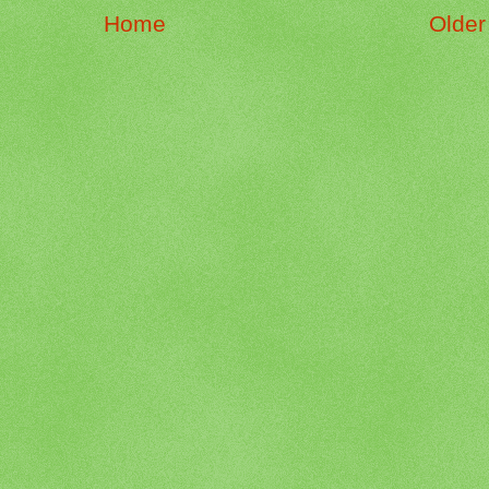
Home
Older