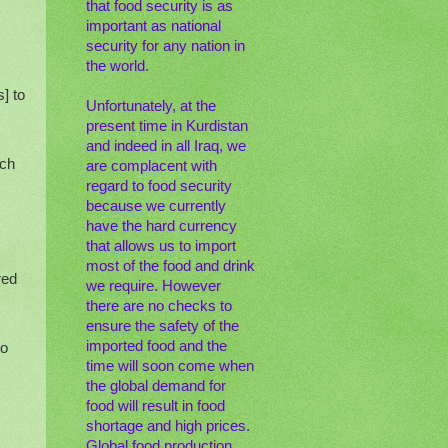
that food security is as
important as national
security for any nation in
the world.
] to
Unfortunately, at the
present time in Kurdistan
and indeed in all Iraq, we
rch
are complacent with
regard to food security
because we currently
have the hard currency
that allows us to import
most of the food and drink
red
we require. However
there are no checks to
ensure the safety of the
imported food and the
to
time will soon come when
the global demand for
food will result in food
shortage and high prices.
Global food production