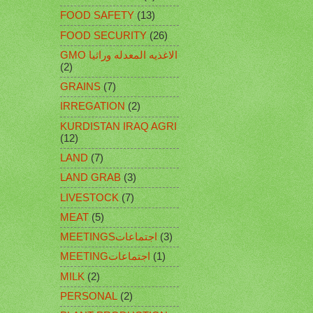
FOOD SAFETY
(13)
FOOD SECURITY
(26)
GMO الاغذيه المعدله وراثيا
(2)
GRAINS
(7)
IRREGATION
(2)
KURDISTAN IRAQ AGRI
(12)
LAND
(7)
LAND GRAB
(3)
LIVESTOCK
(7)
MEAT
(5)
MEETINGSاجتماعات
(3)
MEETINGاجتماعات
(1)
MILK
(2)
PERSONAL
(2)