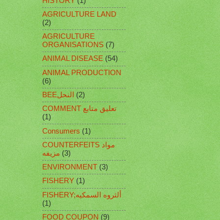
HISTORY
(1)
AGRICULTURE LAND
(2)
AGRICULTURE
ORGANISATIONS
(7)
ANIMAL DISEASE
(54)
ANIMAL PRODUCTION
(6)
BEEالنحل
(2)
COMMENT تعليق متابع
(1)
Consumers
(1)
COUNTERFEITS مواد
مزيفه
(3)
ENVIRONMENT
(3)
FISHERY
(1)
FISHERY;ألثروه السمكيه
(1)
FOOD COUPON
(9)