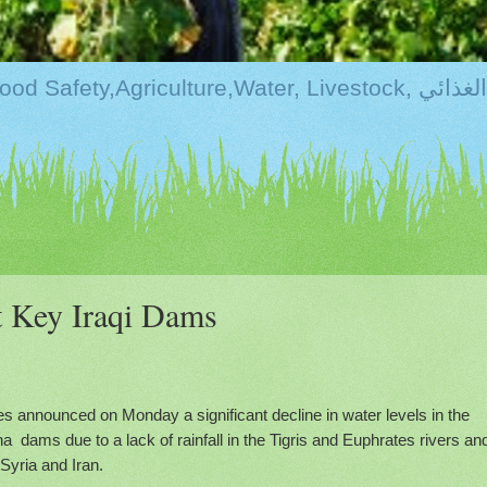
Kurdistan:Food Securi
at Key Iraqi Dams
es announced on Monday a significant decline in water levels in the
a dams due to a lack of rainfall in the Tigris and Euphrates rivers an
Syria and Iran.