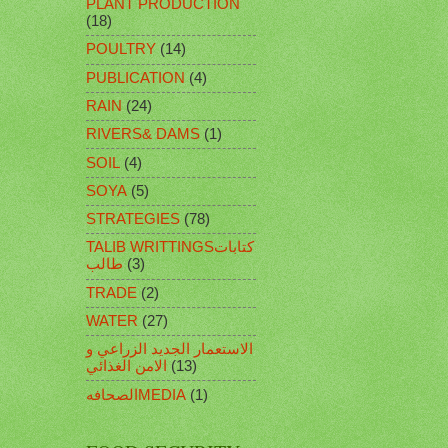
PLANT PRODUCTION
(18)
POULTRY
(14)
PUBLICATION
(4)
RAIN
(24)
RIVERS& DAMS
(1)
SOIL
(4)
SOYA
(5)
STRATEGIES
(78)
TALIB WRITTINGSكتابات
طالب
(3)
TRADE
(2)
WATER
(27)
الاستعمار الجديد الزراعي و
الامن الغذائي
(13)
الصحافهMEDIA
(1)