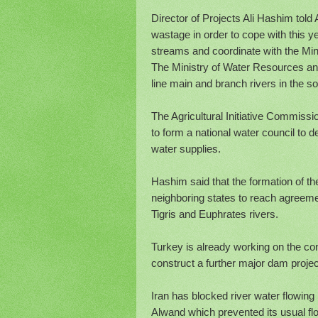
Director of Projects Ali Hashim tol
wastage in order to cope with this ye
streams and coordinate with the Mini
The Ministry of Water Resources annou
line main and branch rivers in the 
The Agricultural Initiative Commissi
to form a national water council to 
water supplies.
Hashim said that the formation of th
neighboring states to reach agreeme
Tigris and Euphrates rivers.
Turkey is already working on the co
construct a further major dam projec
Iran has blocked river water flowing i
Alwand which prevented its usual flo