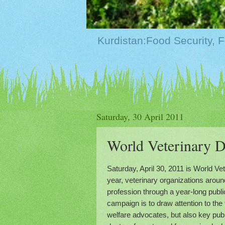
Saturday, 30 April 2011
Saturday, April 30, 2011 is World Ve
year, veterinary organizations aroun
profession through a year-long publ
campaign is to draw attention to the
welfare advocates, but also key publ