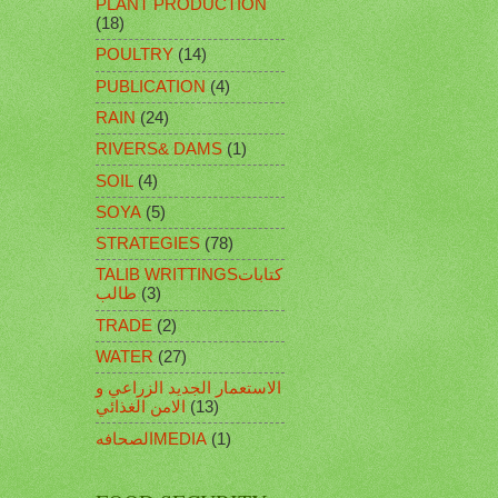
PLANT PRODUCTION
(18)
POULTRY
(14)
PUBLICATION
(4)
RAIN
(24)
RIVERS& DAMS
(1)
SOIL
(4)
SOYA
(5)
STRATEGIES
(78)
TALIB WRITTINGSكتابات
طالب
(3)
TRADE
(2)
WATER
(27)
الاستعمار الجديد الزراعي و
الامن الغذائي
(13)
الصحافهMEDIA
(1)