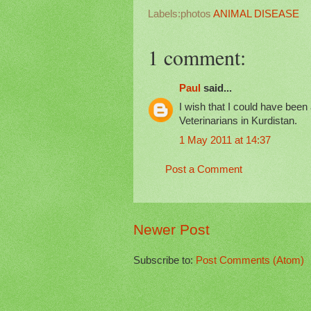
Labels:photos
ANIMAL DISEASE
1 comment:
Paul
said...
I wish that I could have been 
Veterinarians in Kurdistan.
1 May 2011 at 14:37
Post a Comment
Newer Post
Subscribe to:
Post Comments (Atom)