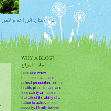
ty, Food Safety,Agriculture,Water, Livestock, كوردستان:الزراعه والامن الغذائي
WHY A BLOG?
لماذا الموقع
Land and water
resources, plant and
animal production, animal
s
health, plant disease and
food safety are factors
that affect the ability of a
nation to achieve food
e
security. I firmly believe