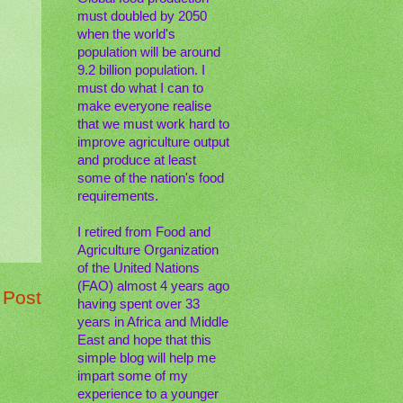
must doubled by 2050
when the world's
population will be around
9.2 billion population. I
must do what I can to
make everyone realise
that we must work hard to
improve agriculture output
and produce at least
some of the nation's food
requirements.
I retired from Food and
Agriculture Organization
of the United Nations
(FAO) almost 4 years ago
 Post
having spent over 33
years in Africa and Middle
East and hope that this
simple blog will help me
impart some of my
experience to a younger