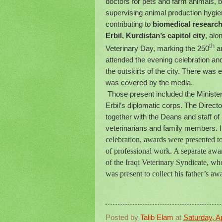
doctors for pets and farm animals, b
supervising animal production hygien
contributing to
biomedical research
Erbil, Kurdistan’s capitol city
, alo
th
Veterinary Day, marking the 250
an
attended the evening celebration and
the outskirts of the city. There was
was covered by the media.
Those present included the Minister 
Erbil’s diplomatic corps. The Direct
together with the Deans and staff of
veterinarians and family members. Ir
celebration, awards were presented to
of professional work. A separate aw
of the Iraqi Veterinary Syndicate, 
was present to collect his father’s aw
Posted by
Talib Elam
at
Saturday, Ap