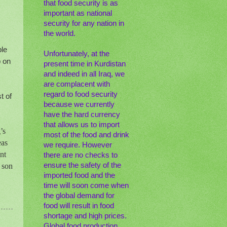
that food security is as
important as national
security for any nation in
the world.
ple
Unfortunately, at the
p on
present time in Kurdistan
and indeed in all Iraq, we
are complacent with
regard to food security
t of
because we currently
have the hard currency
that allows us to import
’s
most of the food and drink
eas
we require. However
nt
there are no checks to
ensure the safety of the
 son
imported food and the
time will soon come when
the global demand for
food will result in food
shortage and high prices.
Global food production