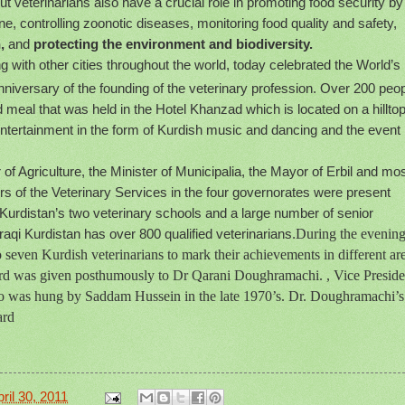
ut veterinarians also have a crucial role in promoting food security by
e, controlling zoonotic diseases, monitoring food quality and safety,
,
and
protecting the environment and biodiversity.
ng with other cities throughout the world, today celebrated the World’s
niversary of the founding of the veterinary profession. Over 200 peo
 meal that was held in the Hotel Khanzad which is located on a hillto
 entertainment in the form of Kurdish music and dancing and the event
of Agriculture, the Minister of Municipalia, the Mayor of Erbil and mos
ors of the Veterinary Services in the four governorates were present
 Kurdistan’s two veterinary schools and a large number of senior
aqi Kurdistan has over 800 qualified veterinarians.
During the evening
 seven Kurdish veterinarians to mark their achievements in different ar
ard was given posthumously to Dr Qarani Doughramachi. , Vice Preside
who was hung by Saddam Hussein in the late 1970’s. Dr. Doughramachi’s
ard
ril 30, 2011