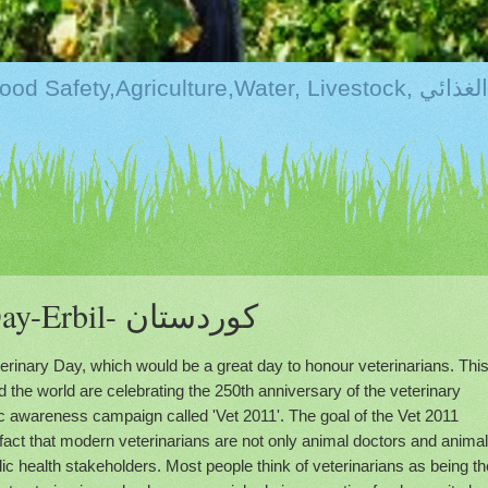
Kurdistan:Food Securi
World Veterinary Day-Erbil- كوردستان
terinary Day, which would be a great day to honour veterinarians. Thi
d the world are celebrating the 250th anniversary of the veterinary
ic awareness campaign called 'Vet 2011'. The goal of the Vet 2011
 fact that modern veterinarians are not only animal doctors and animal
ic health stakeholders. Most people think of veterinarians as being th