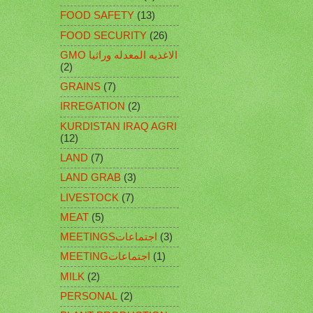
FOOD SAFETY
(13)
FOOD SECURITY
(26)
GMO الاغذيه المعدله وراثيا
(2)
GRAINS
(7)
IRREGATION
(2)
KURDISTAN IRAQ AGRI
(12)
LAND
(7)
LAND GRAB
(3)
LIVESTOCK
(7)
MEAT
(5)
MEETINGSاجتماعات
(3)
MEETINGاجتماعات
(1)
MILK
(2)
PERSONAL
(2)