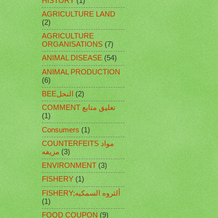
HISTORY
(1)
AGRICULTURE LAND
(2)
AGRICULTURE
ORGANISATIONS
(7)
ANIMAL DISEASE
(54)
ANIMAL PRODUCTION
(6)
BEEالنحل
(2)
COMMENT تعليق متابع
(1)
Consumers
(1)
COUNTERFEITS مواد
مزيفه
(3)
ENVIRONMENT
(3)
FISHERY
(1)
FISHERY;ألثروه السمكيه
(1)
FOOD COUPON
(9)