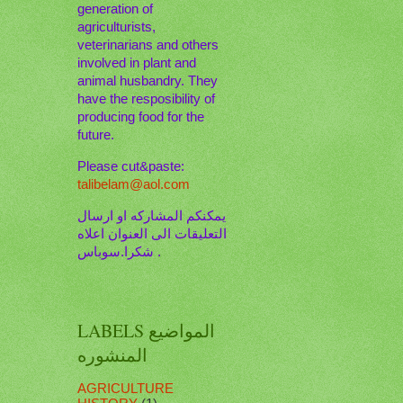
generation of
agriculturists,
veterinarians and others
involved in plant and
animal husbandry. They
have the resposibility of
producing food for the
future.
Please cut&paste:
talibelam@aol.com
يمكنكم المشاركه او ارسال
التعليقات الى العنوان اعلاه
. شكرا.سوباس
LABELS المواضيع
المنشوره
AGRICULTURE