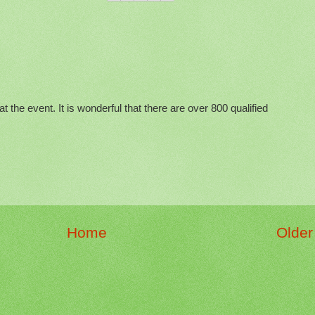
at the event. It is wonderful that there are over 800 qualified
Home
Older