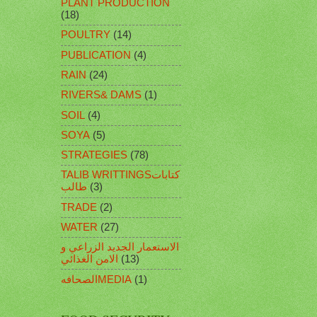
PLANT PRODUCTION
(18)
POULTRY
(14)
PUBLICATION
(4)
RAIN
(24)
RIVERS& DAMS
(1)
SOIL
(4)
SOYA
(5)
STRATEGIES
(78)
TALIB WRITTINGSكتابات
طالب
(3)
TRADE
(2)
WATER
(27)
الاستعمار الجديد الزراعي و
الامن الغذائي
(13)
الصحافهMEDIA
(1)