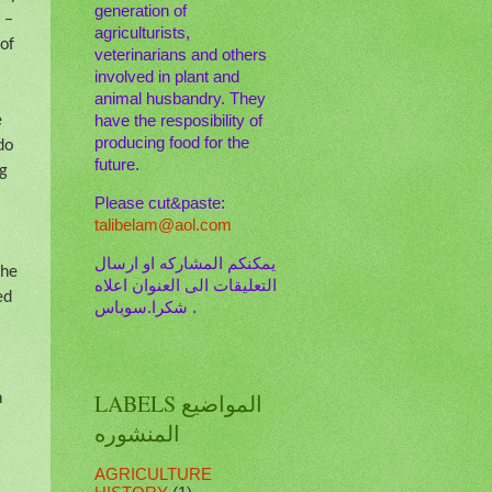
generation of
 –
agriculturists,
 of
veterinarians and others
involved in plant and
animal husbandry. They
e
have the resposibility of
producing food for the
do
future.
ng
Please cut&paste:
talibelam@aol.com
يمكنكم المشاركه او ارسال
the
التعليقات الى العنوان اعلاه
ed
. شكرا.سوباس
LABELS المواضيع
n
المنشوره
AGRICULTURE