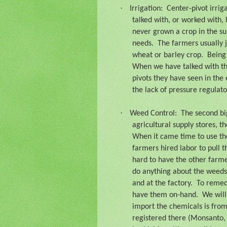
·
Irrigation:
Center-pivot irrig
talked with, or worked with, 
never grown a crop in the su
needs.
The farmers usually j
wheat or barley crop.
Being 
When we have talked with the
pivots they have seen in the 
the lack of pressure regulato
·
Weed Control:
The second bi
agricultural supply stores, t
When it came time to use th
farmers hired labor to pull 
hard to have the other farm
do anything about the weeds
and at the factory.
To remed
have them on-hand.
We will
import the chemicals is fro
registered there (Monsanto,