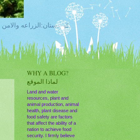
ty, Food Safety,Agriculture,Water, Livestock, كوردستان:الزراعه والامن الغذائي
WHY A BLOG?
لماذا الموقع
Land and water
resources, plant and
animal production, animal
health, plant disease and
food safety are factors
that affect the ability of a
nation to achieve food
security. I firmly believe