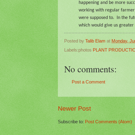
happening and be more succe
working with regular farmer
were supposed to.
In the fu
which would give us greater 
Posted by
Talib Elam
at
Monday, Ju
Labels:photos
PLANT PRODUCTI
No comments:
Post a Comment
Newer Post
Subscribe to:
Post Comments (Atom)