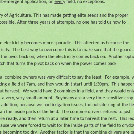
ost-emergent application, on
every
field, no exceptions.
y of Agriculture. This has made getting elite seeds and the proper
possible. After three years of attempts, no one has told us how to
e electricity becomes more sporadic.
This affected us because the
icity.
The best way to overcome this is to make sure that the guard 
 the pivot back on, when the electricity comes back on.
Another opti
witch that turns the pivot back on when the power comes back.
cal combine owners was very difficult to say the least.
For example, 
ing a field at 7am, and they wouldn’t start until 1:30pm.
This happe
ut harvest.
We would have 2 combines in a field, and they would onl
– a very, very small amount.
Soybeans are a very time-sensitive crop
n addition, because we had irrigation issues, the outside ring of the fie
n the inside parts of the field.
The combine drivers refused to just
e ready, and then return at a later time to harvest the rest.
This led
ause we were forced to wait for the inside parts of the field to dryd
as becoming too dry.
Another factor is that the combine drivers are o