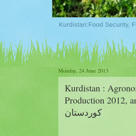
Monday, 24 June 2013
Kurdistan : Agron
Production 2012, and Chan
كوردستان