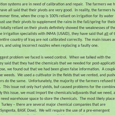
ation systems are in need of calibration and repair.
The farmers we 
have all said that their pivots are very good.
In reality, the farmers 
mmer time, when the crop is 100% reliant on irrigation for its water
ust use their pivots to supplement the rains in the fall/spring for thei
totally reliant on their pivots definitely showed the weaknesses of t
 irrigation specialists with INMA (USAID), they have said that
all
of 
entire country of Iraq are not calibrated correctly.
The main issues a
rs, and using incorrect nozzles when replacing a faulty one.
ggest problem we faced is weed control.
When we talked with the
hey said that they had the chemicals that we needed for post-applicati
ose, we found out that we had been given false information.
A coupl
the weeds.
We used a cultivator in the fields that we rented, and pus
ers do the same.
Unfortunately, the majority of the farmers refused 
.
This issue not only hurt yields, but caused problems for the combin
y this issue, we must import the chemicals/adjuvants that we need, 
 need warehouse space to store the chemicals.
The most likely place
m Turkey – there are several major chemical companies that are
 Syngenta, BASF, Dow).
We will require the use of a pre-emergent