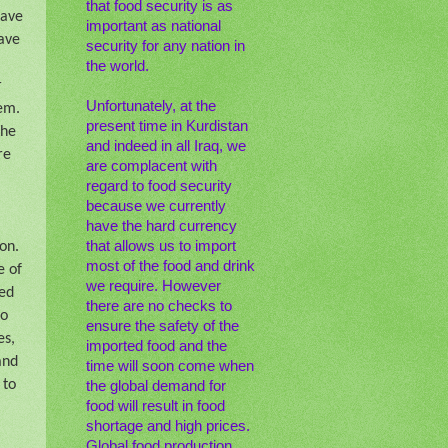
that food security is as
have
important as national
have
security for any nation in
the world.
r
Unfortunately, at the
hem.
present time in Kurdistan
the
and indeed in all Iraq, we
re
are complacent with
regard to food security
because we currently
have the hard currency
that allows us to import
on.
most of the food and drink
e of
we require. However
hed
there are no checks to
to
ensure the safety of the
es,
imported food and the
and
time will soon come when
 to
the global demand for
food will result in food
shortage and high prices.
Global food production