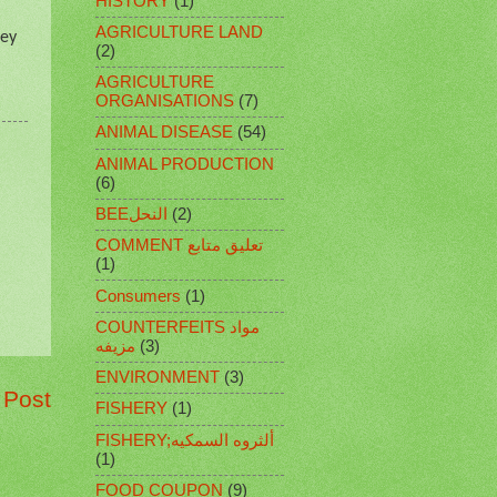
HISTORY
(1)
AGRICULTURE LAND
hey
(2)
AGRICULTURE
ORGANISATIONS
(7)
ANIMAL DISEASE
(54)
ANIMAL PRODUCTION
(6)
BEEالنحل
(2)
COMMENT تعليق متابع
(1)
Consumers
(1)
COUNTERFEITS مواد
مزيفه
(3)
ENVIRONMENT
(3)
 Post
FISHERY
(1)
FISHERY;ألثروه السمكيه
(1)
FOOD COUPON
(9)