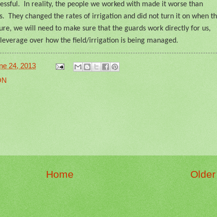
ssful.
In reality, the people we worked with made it worse than
s.
They changed the rates of irrigation and did not turn it on when t
ture, we will need to make sure that the guards work directly for us,
leverage over how the field/irrigation is being managed
.
ne 24, 2013
ON
Home
Older