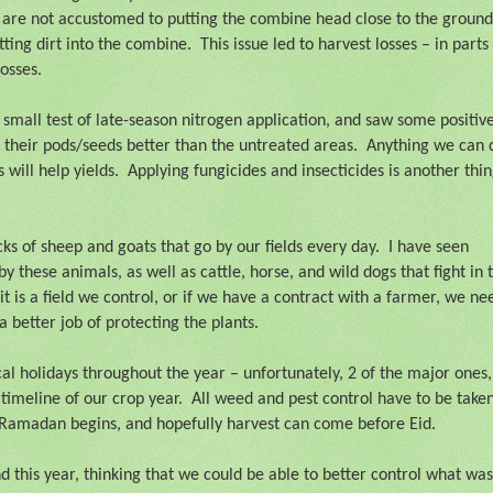
 are not accustomed to putting the combine head close to the ground
tting dirt into the combine.
This issue led to harvest losses – in parts
losses.
a small test of late-season nitrogen application, and saw some positiv
 their pods/seeds better than the untreated areas.
Anything we can 
 will help yields.
Applying fungicides and insecticides is another thi
ks of sheep and goats that go by our fields every day.
I have seen
these animals, as well as cattle, horse, and wild dogs that fight in 
 it is a field we control, or if we have a contract with a farmer, we ne
a better job of protecting the plants.
l holidays throughout the year – unfortunately, 2 of the major ones,
timeline of our crop year.
All weed and pest control have to be take
 Ramadan begins, and hopefully harvest can come before Eid.
 this year, thinking that we could be able to better control what was