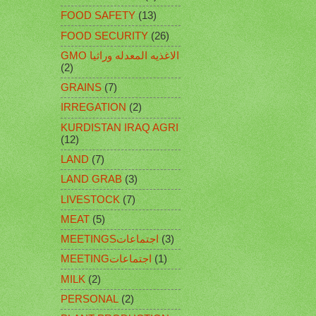
FOOD SAFETY
(13)
FOOD SECURITY
(26)
GMO الاغذيه المعدله وراثيا
(2)
GRAINS
(7)
IRREGATION
(2)
KURDISTAN IRAQ AGRI
(12)
LAND
(7)
LAND GRAB
(3)
LIVESTOCK
(7)
MEAT
(5)
MEETINGSاجتماعات
(3)
MEETINGاجتماعات
(1)
MILK
(2)
PERSONAL
(2)