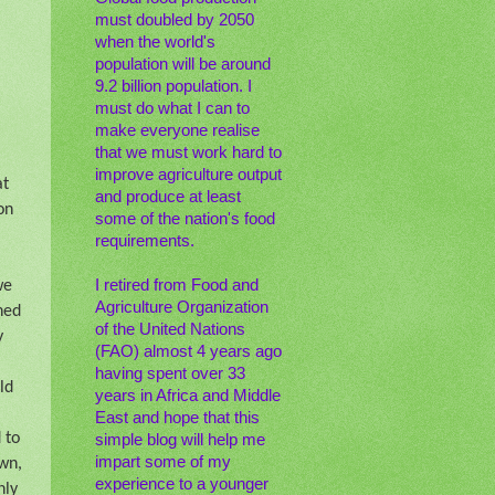
must doubled by 2050
when the world's
population will be around
9.2 billion population. I
must do what I can to
make everyone realise
that we must work hard to
improve agriculture output
at
and produce at least
on
some of the nation's food
requirements.
I retired from Food and
we
Agriculture Organization
ned
of the United Nations
y
(FAO) almost 4 years ago
having spent over 33
ld
years in Africa and Middle
East and hope that this
 to
simple blog will help me
impart some of my
own,
experience to a younger
nly