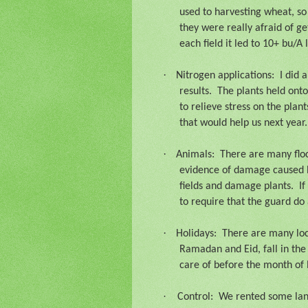
used to harvesting wheat, so
they were really afraid of ge
each field it led to 10+ bu/A 
·
Nitrogen applications:
I did 
results.
The plants held onto
to relieve stress on the plants
that would help us next year.
·
Animals:
There are many floc
evidence of damage caused by 
fields and damage plants.
If
to require that the guard do 
·
Holidays:
There are many loca
Ramadan and Eid, fall in the 
care of before the month of
·
Control:
We rented some land