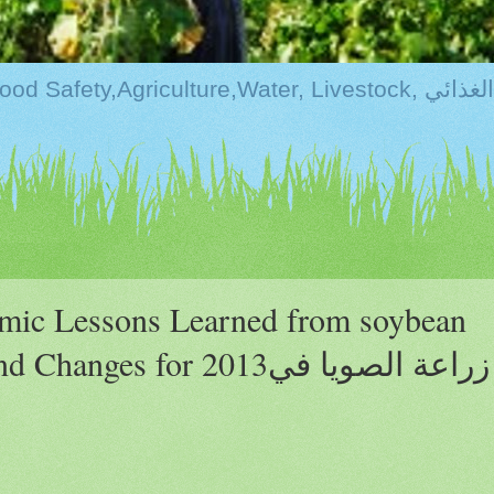
Kurdistan:Food Securi
omic Lessons Learned from soybean
ges for 2013زراعة الصويا في