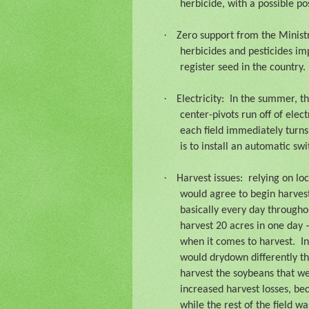
herbicide, with a possible p
·
Zero support from the Ministr
herbicides and pesticides im
register seed in the country.
·
Electricity:
In the summer, th
center-pivots run off of electr
each field immediately turns
is to install an automatic s
·
Harvest issues:
relying on lo
would agree to begin harvest
basically every day througho
harvest 20 acres in one day 
when it comes to harvest.
I
would drydown differently tha
harvest the soybeans that wer
increased harvest losses, bec
while the rest of the field w