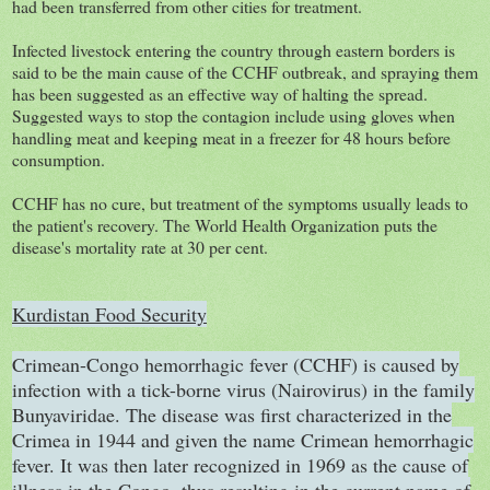
had been transferred from other cities for treatment.
Infected livestock entering the country through eastern borders is
said to be the main cause of the CCHF outbreak, and spraying them
has been suggested as an effective way of halting the spread.
Suggested ways to stop the contagion include using gloves when
handling meat and keeping meat in a freezer for 48 hours before
consumption.
CCHF has no cure, but treatment of the symptoms usually leads to
the patient's recovery. The World Health Organization puts the
disease's mortality rate at 30 per cent.
Kurdistan Food Security
Crimean-Congo hemorrhagic fever (CCHF) is caused by
infection with a tick-borne virus (Nairovirus) in the family
Bunyaviridae. The disease was first characterized in the
Crimea in 1944 and given the name Crimean hemorrhagic
fever. It was then later recognized in 1969 as the cause of