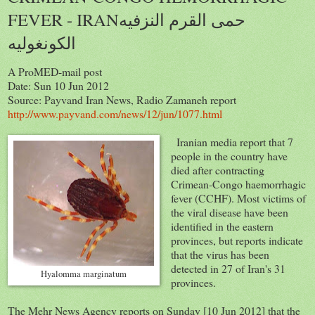
FEVER - IRANحمى القرم النزفيه
الكونغوليه
A ProMED-mail post
Date: Sun 10 Jun 2012
Source: Payvand Iran News, Radio Zamaneh report
http://www.payvand.com/news/12/jun/1077.html
Iranian media report that 7
people in the country have
died after contracting
Crimean-Congo haemorrhagic
fever (CCHF). Most victims of
the viral disease have been
identified in the eastern
provinces, but reports indicate
that the virus has been
detected in 27 of Iran's 31
Hyalomma marginatum
provinces.
The Mehr News Agency reports on Sunday [10 Jun 2012] that the