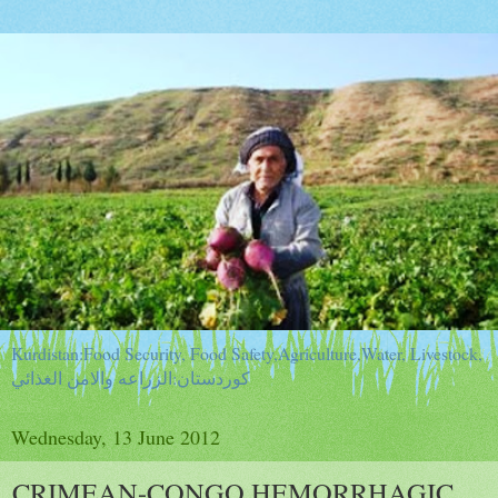
Kurdistan:Food Security, Food Safety,Agriculture,Water, Livestock,
كوردستان:الزراعه والامن الغذائي
Wednesday, 13 June 2012
CRIMEAN-CONGO HEMORRHAGIC