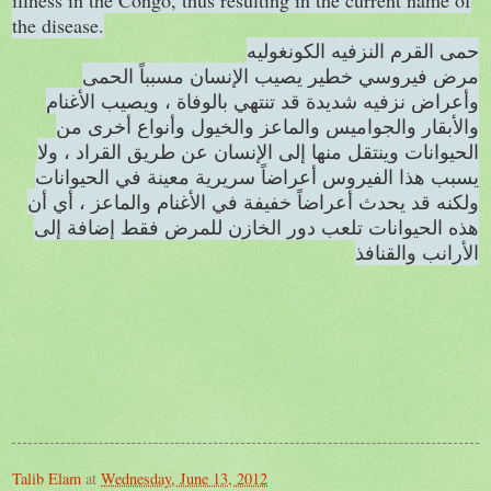
illness in the Congo, thus resulting in the current name of
the disease.
حمى القرم النزفيه الكونغوليه
مرض فيروسي خطير يصيب الإنسان مسبباً الحمى
وأعراض نزفيه شديدة قد تنتهي بالوفاة ، ويصيب الأغنام
والأبقار والجواميس والماعز والخيول وأنواع أخرى من
الحيوانات وينتقل منها إلى الإنسان عن طريق القراد ، ولا
يسبب هذا الفيروس أعراضاً سريرية معينة في الحيوانات
ولكنه قد يحدث أعراضاً خفيفة في الأغنام والماعز ، أي أن
هذه الحيوانات تلعب دور الخازن للمرض فقط إضافة إلى
الأرانب والقنافذ
Talib Elam
at
Wednesday, June 13, 2012