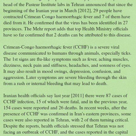
head of the Pasteur Institute labs in Tehran announced that since the
beginning of the Iranian year in March [2012], 29 people have
contracted Crimean Congo haemorrhagic fever and 7 of them have
died from it. He confirmed that the virus has been identified in 27
provinces. The Mehr report adds that top Health Ministry officials
have so far confirmed that 2 deaths can be attributed to this disease.
Crimean-Congo haemorrhagic fever (CCHF) is a severe viral
disease communicated to humans through animals, especially ticks.
The 1st signs are flu-like symptoms such as fever, aching muscles,
dizziness, neck pain and stiffness, headaches, and soreness of eyes.
It may also result in mood swings, depression, confusion, and
aggression. Later symptoms are severe bleeding through the skin
from a rash or internal bleeding that may lead to death.
Iranian health officials say last year [2011] there were 87 cases of
CCHF infection, 15 of which were fatal, and in the previous year,
154 cases were reported and 26 deaths. In recent weeks, after the
presence of CCHF was confirmed in Iran's eastern provinces, some
cases were also reported in Tehran, with 2 of them turning critical.
Despite the reports, health officials stressed that Tehran was not
facing an outbreak of CCHF, and the cases reported in the capital