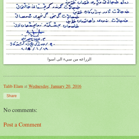
الزراعه من سيء الى اسوا
Talib Elam
at
Wednesday, January 20, 2016
Share
No comments:
Post a Comment