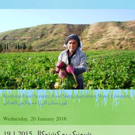
Kurdistan:Food Security, Food Safety,Agriculture,Water, Livestock,
كوردستان:الزراعه والامن الغذائي
Wednesday, 20 January 2016
شیونیک بو کشتوکال 19.1.2015