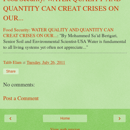
QUANTITY CAN CREAT CRISES ON
OUR...
Food Security: WATER QUALITY AND QUANTITY CAN
CREAT CRISES ON OUR...
: "By Mohammed Sa’id Berigari,
Senior Soil and Environmental Scientist-USA Water is fundamental
to all living systems yet often not appreciate..."
Talib Elam
at
Tuesday, July 26, 2011
Share
No comments:
Post a Comment
‹
›
Home
View web version