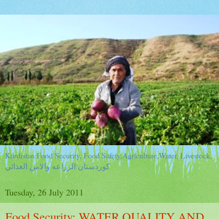
Kurdistan:Food Security, Food Safety,Agriculture,Water, Livestock,
كوردستان:الزراعه والامن الغذائي
Tuesday, 26 July 2011
Food Security: WATER QUALITY AND