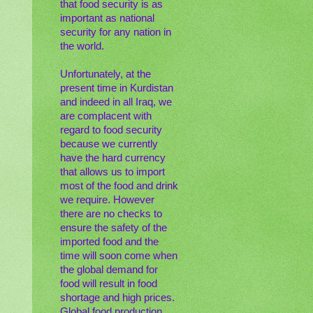
that food security is as
important as national
security for any nation in
the world.
Unfortunately, at the
present time in Kurdistan
and indeed in all Iraq, we
are complacent with
regard to food security
because we currently
have the hard currency
that allows us to import
most of the food and drink
we require. However
there are no checks to
ensure the safety of the
imported food and the
time will soon come when
the global demand for
food will result in food
shortage and high prices.
Global food production