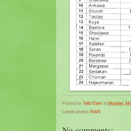
Posted by
Talib Elam
at
Monday, Ma
Labels:photos
RAIN
No comments: