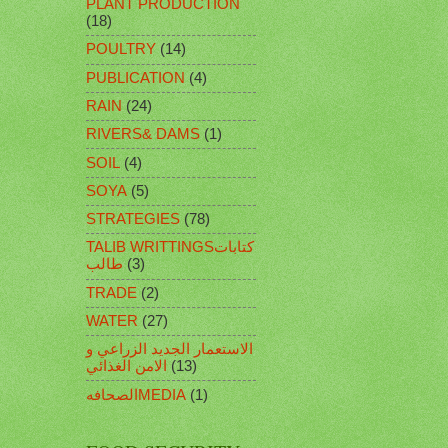
PLANT PRODUCTION
(18)
POULTRY
(14)
PUBLICATION
(4)
RAIN
(24)
RIVERS& DAMS
(1)
SOIL
(4)
SOYA
(5)
STRATEGIES
(78)
TALIB WRITTINGSكتابات
طالب
(3)
TRADE
(2)
WATER
(27)
الاستعمار الجديد الزراعي و
الامن الغذائي
(13)
الصحافهMEDIA
(1)