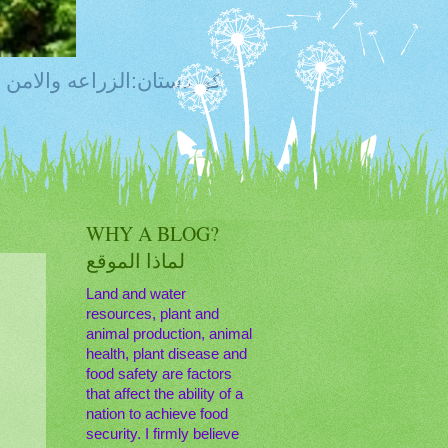
ty, Food Safety,Agriculture,Water, Livestock, كوردستان:الزراعه والامن الغذائي
WHY A BLOG?
لماذا الموقع
Land and water
resources, plant and
animal production, animal
health, plant disease and
food safety are factors
that affect the ability of a
nation to achieve food
security. I firmly believe