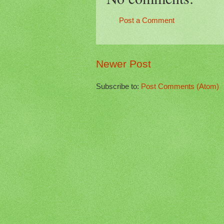
Post a Comment
Newer Post
Subscribe to:
Post Comments (Atom)