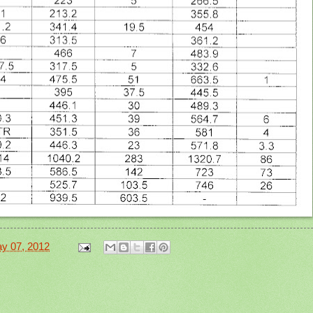
y 07, 2012