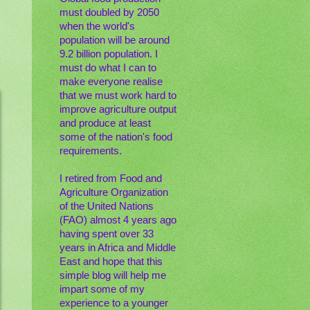
must doubled by 2050
when the world's
population will be around
9.2 billion population. I
must do what I can to
make everyone realise
that we must work hard to
improve agriculture output
and produce at least
some of the nation's food
requirements.
I retired from Food and
Agriculture Organization
of the United Nations
(FAO) almost 4 years ago
having spent over 33
years in Africa and Middle
East and hope that this
simple blog will help me
impart some of my
experience to a younger