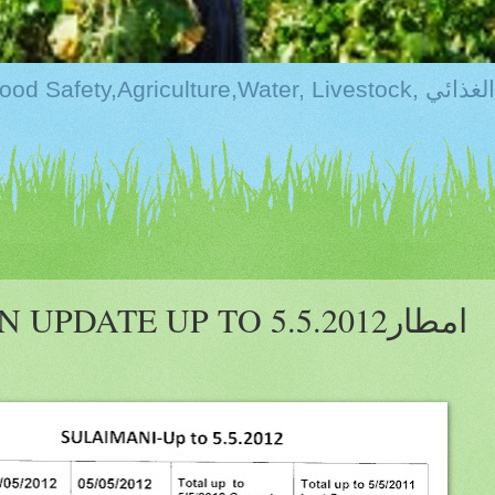
Kurdistan:Food Securi
PDATE UP TO 5.5.2012امطار