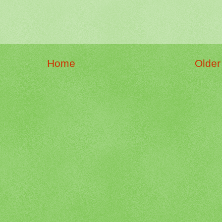
Home
Older