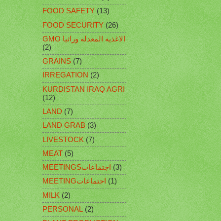
FOOD SAFETY
(13)
FOOD SECURITY
(26)
GMO الاغذيه المعدله وراثيا
(2)
GRAINS
(7)
IRREGATION
(2)
KURDISTAN IRAQ AGRI
(12)
LAND
(7)
LAND GRAB
(3)
LIVESTOCK
(7)
MEAT
(5)
MEETINGSاجتماعات
(3)
MEETINGاجتماعات
(1)
MILK
(2)
PERSONAL
(2)