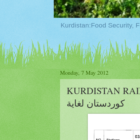
Monday, 7 May 2012
KURDISTAN RAIN U
كوردستان لغاية