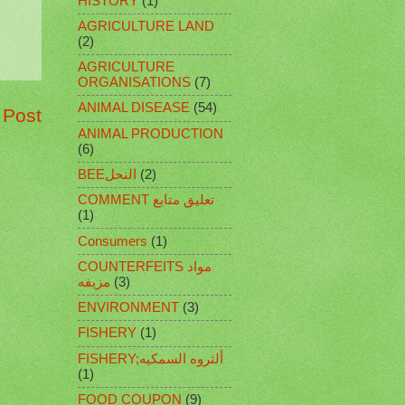
HISTORY
(1)
AGRICULTURE LAND
(2)
AGRICULTURE
ORGANISATIONS
(7)
ANIMAL DISEASE
(54)
 Post
ANIMAL PRODUCTION
(6)
BEEالنحل
(2)
COMMENT تعليق متابع
(1)
Consumers
(1)
COUNTERFEITS مواد
مزيفه
(3)
ENVIRONMENT
(3)
FISHERY
(1)
FISHERY;ألثروه السمكيه
(1)
FOOD COUPON
(9)