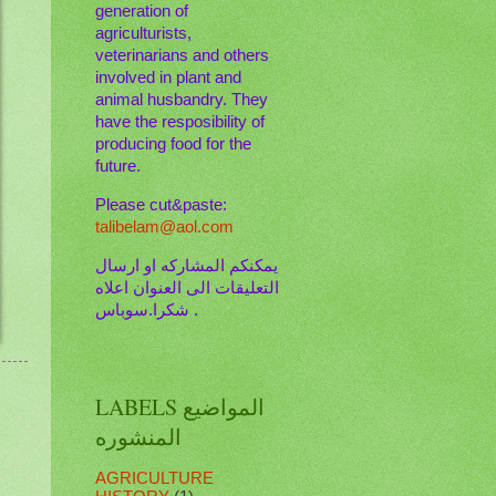
generation of
agriculturists,
veterinarians and others
involved in plant and
animal husbandry. They
have the resposibility of
producing food for the
future.
Please cut&paste:
talibelam@aol.com
يمكنكم المشاركه او ارسال
التعليقات الى العنوان اعلاه
. شكرا.سوباس
LABELS المواضيع
المنشوره
AGRICULTURE